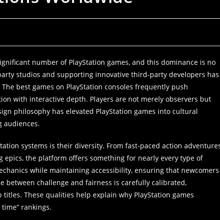
significant number of PlayStation games, and this dominance is no
-party studios and supporting innovative third-party developers has
tles. The best games on PlayStation consoles frequently push
tion with interactive depth. Players are not merely observers but
esign philosophy has elevated PlayStation games into cultural
g audiences.
tation systems is their diversity. From fast-paced action adventure
 epics, the platform offers something for nearly every type of
echanics while maintaining accessibility, ensuring that newcomers
e between challenge and fairness is carefully calibrated,
 titles. These qualities help explain why PlayStation games
 time” rankings.