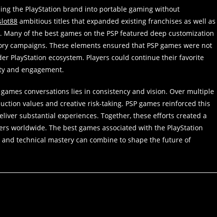
ding the PlayStation brand into portable gaming without
slot88
ambitious titles that expanded existing franchises as well as
lay. Many of the best games on the PSP featured deep customization
tory campaigns. These elements ensured that PSP games were not
er PlayStation ecosystem. Players could continue their favorite
lty and engagement.
games conversations lies in consistency and vision. Over multiple
uction values and creative risk-taking. PSP games reinforced this
iver substantial experiences. Together, these efforts created a
pers worldwide. The best games associated with the PlayStation
, and technical mastery can combine to shape the future of