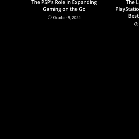
The PSP’s Role in Expanding
The L
Gaming on the Go
PlayStati
Best
October 9, 2025