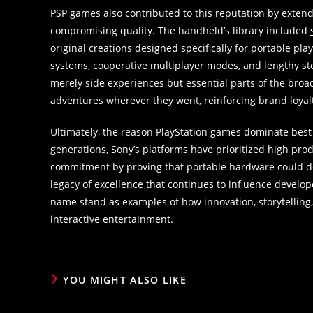
PSP games also contributed to this reputation by exten
compromising quality. The handheld’s library included
original creations designed specifically for portable p
systems, cooperative multiplayer modes, and lengthy s
merely side experiences but essential parts of the broad
adventures wherever they went, reinforcing brand loya
Ultimately, the reason PlayStation games dominate best 
generations, Sony’s platforms have prioritized high prod
commitment by proving that portable hardware could del
legacy of excellence that continues to influence develo
name stand as examples of how innovation, storytelling
interactive entertainment.
YOU MIGHT ALSO LIKE