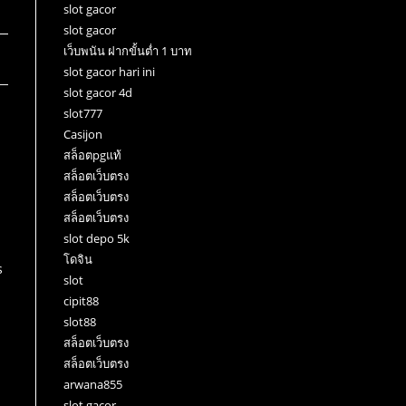
slot gacor
slot gacor
เว็บพนัน ฝากขั้นต่ำ 1 บาท
slot gacor hari ini
slot gacor 4d
slot777
Casijon
สล็อตpgแท้
สล็อตเว็บตรง
สล็อตเว็บตรง
สล็อตเว็บตรง
slot depo 5k
โดจิน
s
slot
cipit88
slot88
สล็อตเว็บตรง
สล็อตเว็บตรง
arwana855
slot gacor