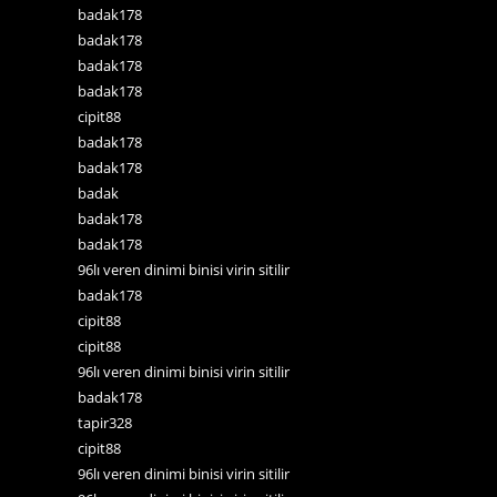
badak178
badak178
badak178
badak178
cipit88
badak178
badak178
badak
badak178
badak178
96lı veren dinimi binisi virin sitilir
badak178
cipit88
cipit88
96lı veren dinimi binisi virin sitilir
badak178
tapir328
cipit88
96lı veren dinimi binisi virin sitilir