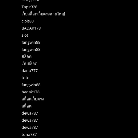
Tapir328
เว็บสล็อตเว็บตรงค่ายใหญ่
cipit88
BADAK178
slot
fangwin88
fangwin88
สล็อต
เว็บสล็อต
dadu777
toto
fangwin88
badak178
สล็อตเว็บตรง
สล็อต
dewa787
dewa787
dewa787
tuna787