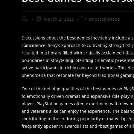
March 2, 2026
Uncategorized
Discussions about the best games inevitably include a 
coincidence. Sony’s approach to cultivating strong first
resulted in a library filled with critically acclaimed ti
boundaries in storytelling, blending cinematic presenta
active participants in richly constructed worlds. This d
phenomena that resonate far beyond traditional gamin
One of the defining qualities of the best games on PlayS
to emotionally driven dramas and expansive role-playing
player. PlayStation games often experiment with new m
and veterans alike can enjoy the experience. The balanc
contributing to the enduring popularity of many flagship
frequently appear in awards lists and “best games of all