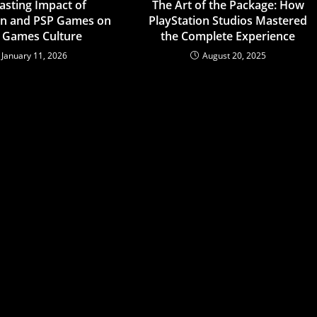
asting Impact of
The Art of the Package: How
on and PSP Games on
PlayStation Studios Mastered
 Games Culture
the Complete Experience
January 11, 2026
August 20, 2025