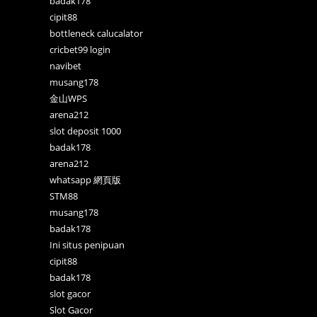
badak178
cipit88
bottleneck calucalator
cricbet99 login
navibet
musang178
金山WPS
arena212
slot deposit 1000
badak178
arena212
whatsapp 網頁版
STM88
musang178
badak178
Ini situs penipuan
cipit88
badak178
slot gacor
Slot Gacor