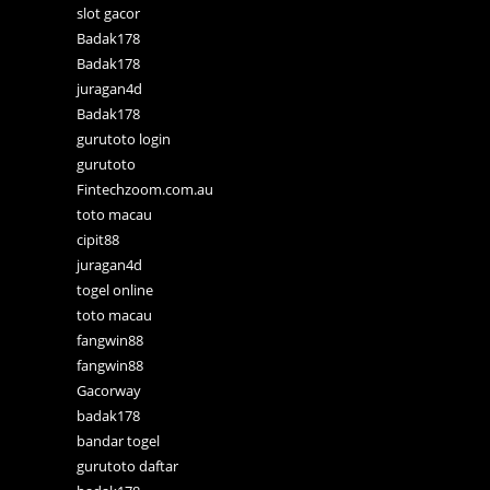
slot gacor
Badak178
Badak178
juragan4d
Badak178
gurutoto login
gurutoto
Fintechzoom.com.au
toto macau
cipit88
juragan4d
togel online
toto macau
fangwin88
fangwin88
Gacorway
badak178
bandar togel
gurutoto daftar