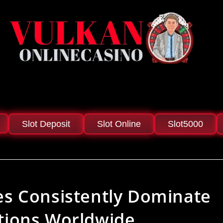
Slot Deposit
Slot Online
Slot5000
s Consistently Dominate
tions Worldwide