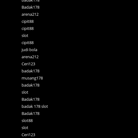
badak178
Badak178
arena212
cipit88
cipit88
slot
cipit88
judi bola
arena212
Ceri123
badak178
musang178
badak178
slot
Badak178
badak 178 slot
Badak178
slot88
slot
Ceri123