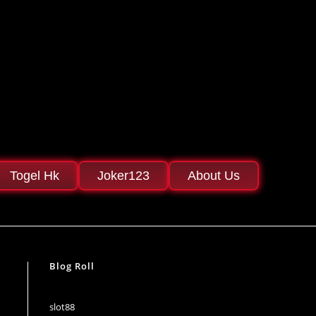
Togel Hk
Joker123
About Us
Blog Roll
slot88