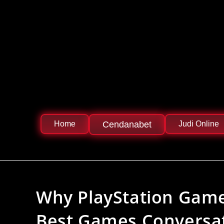
Home
Cendanabet
Judi Online
Why PlayStation Game
Best Games Conversa