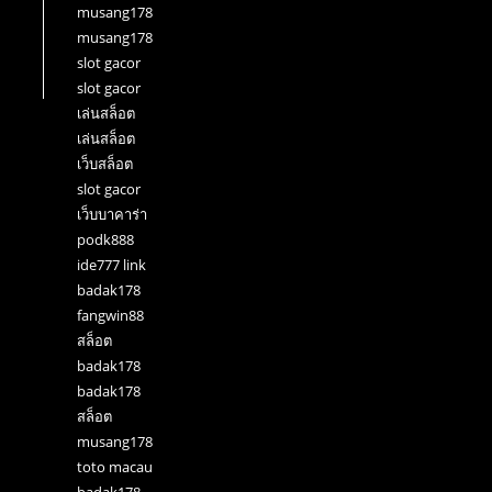
musang178
musang178
slot gacor
slot gacor
เล่นสล็อต
เล่นสล็อต
เว็บสล็อต
slot gacor
เว็บบาคาร่า
podk888
ide777 link
badak178
fangwin88
สล็อต
badak178
badak178
สล็อต
musang178
toto macau