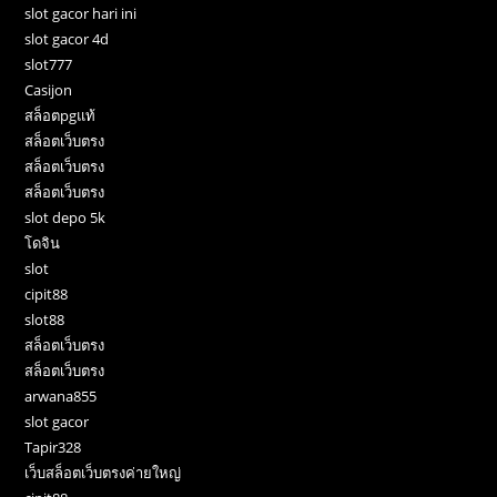
slot gacor hari ini
slot gacor 4d
slot777
Casijon
สล็อตpgแท้
สล็อตเว็บตรง
สล็อตเว็บตรง
สล็อตเว็บตรง
slot depo 5k
โดจิน
slot
cipit88
slot88
สล็อตเว็บตรง
สล็อตเว็บตรง
arwana855
slot gacor
Tapir328
เว็บสล็อตเว็บตรงค่ายใหญ่