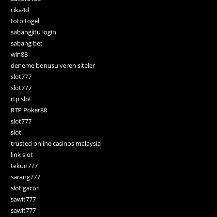
cika4d
toto togel
sabangjitu login
sabang bet
win88
deneme bonusu veren siteler
slot777
slot777
rtp slot
RTP Poker88
slot777
slot
trusted online casinos malaysia
link slot
tekun777
sarang777
slot gacor
sawit777
sawit777