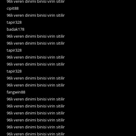
96lı veren dinimi binisi virin sitilir
cipit88
96lı veren dinimi binisi virin sitilir
tapir328
badak178
96lı veren dinimi binisi virin sitilir
96lı veren dinimi binisi virin sitilir
tapir328
96lı veren dinimi binisi virin sitilir
96lı veren dinimi binisi virin sitilir
tapir328
96lı veren dinimi binisi virin sitilir
96lı veren dinimi binisi virin sitilir
fangwin88
96lı veren dinimi binisi virin sitilir
96lı veren dinimi binisi virin sitilir
96lı veren dinimi binisi virin sitilir
96lı veren dinimi binisi virin sitilir
96lı veren dinimi binisi virin sitilir
96lı veren dinimi binisi virin sitilir