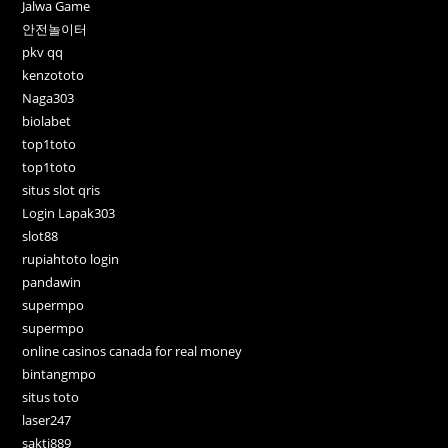
Jalwa Game
안전놀이터
pkv qq
kenzototo
Naga303
biolabet
top1toto
top1toto
situs slot qris
Login Lapak303
slot88
rupiahtoto login
pandawin
supermpo
supermpo
online casinos canada for real money
bintangmpo
situs toto
laser247
sakti889