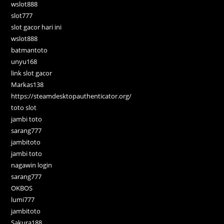
wslot888
slot777
slot gacor hari ini
wslot888
batmantoto
unyu168
link slot gacor
Markas138
https://steamdesktopauthenticator.org/
toto slot
jambi toto
sarang777
jambitoto
jambi toto
nagawin login
sarang777
OKBOS
lumi777
jambitoto
Sakura188