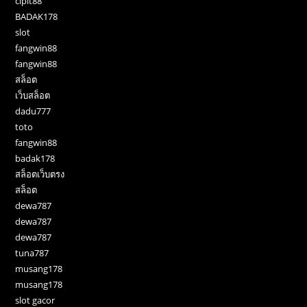
cipit88
BADAK178
slot
fangwin88
fangwin88
สล็อต
เว็บสล็อต
dadu777
toto
fangwin88
badak178
สล็อตเว็บตรง
สล็อต
dewa787
dewa787
dewa787
tuna787
musang178
musang178
slot gacor