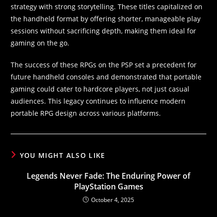
strategy with strong storytelling. These titles capitalized on
the handheld format by offering shorter, manageable play
sessions without sacrificing depth, making them ideal for
gaming on the go.
The success of these RPGs on the PSP set a precedent for
future handheld consoles and demonstrated that portable
gaming could cater to hardcore players, not just casual
audiences. This legacy continues to influence modern
portable RPG design across various platforms.
YOU MIGHT ALSO LIKE
Legends Never Fade: The Enduring Power of
PlayStation Games
October 4, 2025