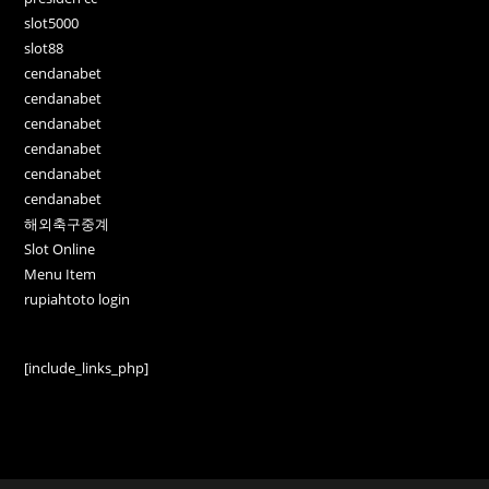
slot5000
slot88
cendanabet
cendanabet
cendanabet
cendanabet
cendanabet
cendanabet
해외축구중계
Slot Online
Menu Item
rupiahtoto login
[include_links_php]