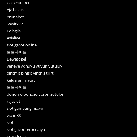
Gaskeun Bet
Ajaibslots
Arunabet
Sawit777
Bolagila
Asialive
slot gacor online
토토사이트
Dewatogel
veneve vonuvu vuvun vutuluv
diritmit binisit viritn sitilirt
keluaran macau
토토사이트
donomo bonoso voron sotolor
rajaslot
slot gampang maxwin
violin88
slot
slot gacor terpercaya
presiden cc