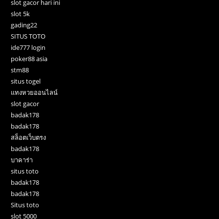
slot gacor hari ini
slot 5k
gading22
SITUS TOTO
ide777 login
poker88 asia
stm88
situs togel
แทงหวยออนไลน์
slot gacor
badak178
badak178
สล็อตเว็บตรง
badak178
บาคาร่า
situs toto
badak178
badak178
Situs toto
slot 5000