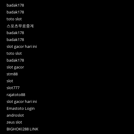
badak178
badak178
toto slot
스포츠무료중계
badak178
badak178
slot gacor hari ini
toto slot
badak178
slot gacor
stm88
slot
slot777
rajatoto88
slot gacor hari ini
Emastoto Login
androslot
zeus slot
BIGHOKI288 LINK