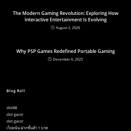
The Modern Gaming Revolution: Exploring How
Interactive Entertainment Is Evolving
August 2, 2026
Why PSP Games Redefined Portable Gaming
December 6, 2025
Blog Roll
slot88
slot gacor
slot gacor
เว็บพนัน ฝากขั้นต่ำ 1 บาท