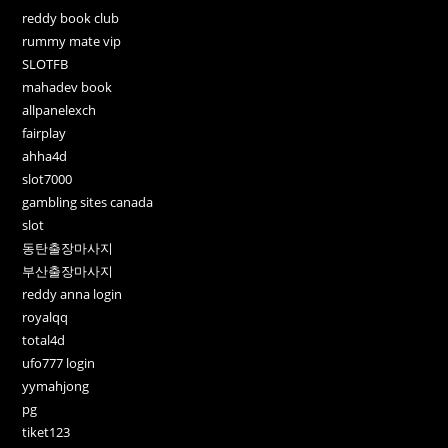
reddy book club
rummy mate vip
SLOTFB
mahadev book
allpanelexch
fairplay
ahha4d
slot7000
gambling sites canada
slot
동탄출장마사지
부산출장마사지
reddy anna login
royalqq
total4d
ufo777 login
yymahjong
pg
tiket123