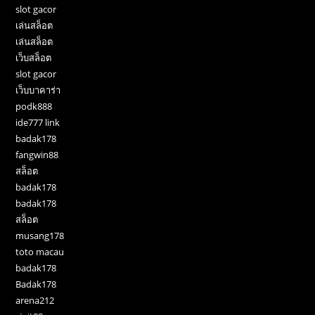
slot gacor
เล่นสล็อต
เล่นสล็อต
เว็บสล็อต
slot gacor
เว็บบาคาร่า
podk888
ide777 link
badak178
fangwin88
สล็อต
badak178
badak178
สล็อต
musang178
toto macau
badak178
Badak178
arena212