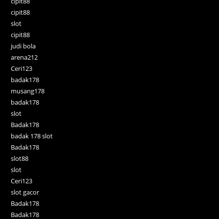
cipit88
cipit88
slot
cipit88
judi bola
arena212
Ceri123
badak178
musang178
badak178
slot
Badak178
badak 178 slot
Badak178
slot88
slot
Ceri123
slot gacor
Badak178
Badak178