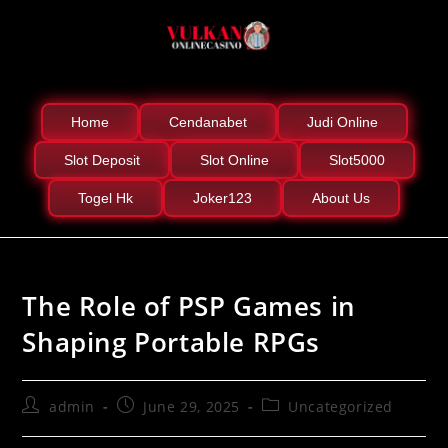
Home
Cendanabet
Judi Online
Slot Deposit
Slot Online
Slot5000
Togel Hk
Joker123
About Us
The Role of PSP Games in
Shaping Portable RPGs
admin
June 29, 2025
Uncategorized