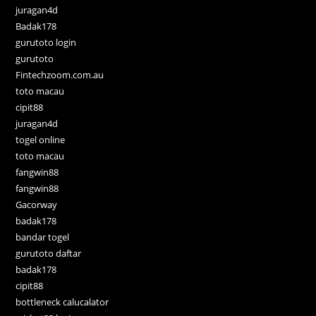
juragan4d
Badak178
gurutoto login
gurutoto
Fintechzoom.com.au
toto macau
cipit88
juragan4d
togel online
toto macau
fangwin88
fangwin88
Gacorway
badak178
bandar togel
gurutoto daftar
badak178
cipit88
bottleneck calucalator