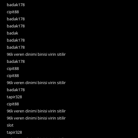
badak178
cipit88
badak178
badak178
badak
badak178
badak178
96lı veren dinimi binisi virin sitilir
badak178
cipit88
cipit88
96lı veren dinimi binisi virin sitilir
badak178
tapir328
cipit88
96lı veren dinimi binisi virin sitilir
96lı veren dinimi binisi virin sitilir
slot
tapir328