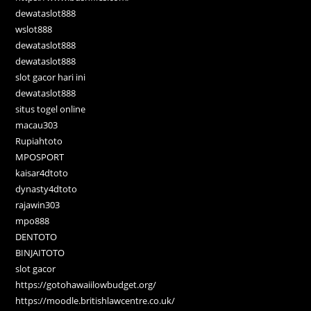
dewataslot888
wslot888
dewataslot888
dewataslot888
slot gacor hari ini
dewataslot888
situs togel online
macau303
Rupiahtoto
MPOSPORT
kaisar4dtoto
dynasty4dtoto
rajawin303
mpo888
DENTOTO
BINJAITOTO
slot gacor
https://gotohawaiilowbudget.org/
https://moodle.britishlawcentre.co.uk/