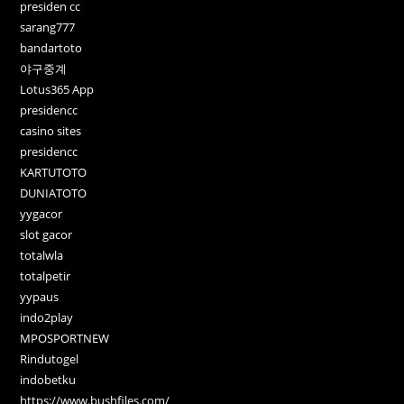
presiden cc
sarang777
bandartoto
야구중계
Lotus365 App
presidencc
casino sites
presidencc
KARTUTOTO
DUNIATOTO
yygacor
slot gacor
totalwla
totalpetir
yypaus
indo2play
MPOSPORTNEW
Rindutogel
indobetku
https://www.bushfiles.com/