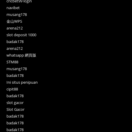
cricbet99 login
navibet
musang178
金山WPS
arena212
slot deposit 1000
badak178
arena212
whatsapp 網頁版
STM88
musang178
badak178
Ini situs penipuan
cipit88
badak178
slot gacor
Slot Gacor
badak178
badak178
badak178