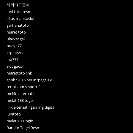
해외야구중계
juni toto resmi
situs mahkoslot
gerhanatoto
maret toto
Blacktogel
buaya77
xrp news
ino777
slot gacor
marettoto link
spnhc2016.berlin/page06/
tennis paris sportif
mei4d alternatif
melati188 togel
link alternatif gaming digital
junitoto
melati188 login
Bandar Togel Resmi