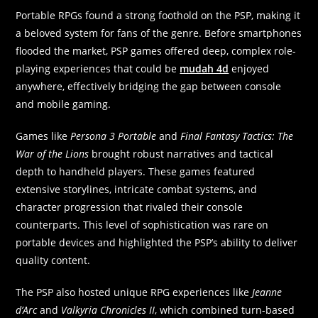
Portable RPGs found a strong foothold on the PSP, making it
a beloved system for fans of the genre. Before smartphones
flooded the market, PSP games offered deep, complex role-
playing experiences that could be
mudah 4d
enjoyed
anywhere, effectively bridging the gap between console
and mobile gaming.
Games like
Persona 3 Portable
and
Final Fantasy Tactics: The
War of the Lions
brought robust narratives and tactical
depth to handheld players. These games featured
extensive storylines, intricate combat systems, and
character progression that rivaled their console
counterparts. This level of sophistication was rare on
portable devices and highlighted the PSP’s ability to deliver
quality content.
The PSP also hosted unique RPG experiences like
Jeanne
d’Arc
and
Valkyria Chronicles II
, which combined turn-based