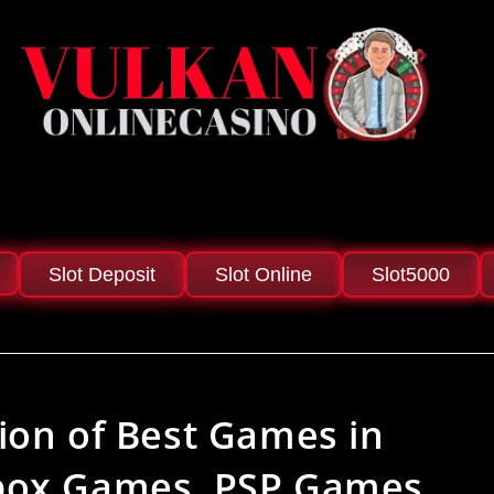
Slot Deposit
Slot Online
Slot5000
ion of Best Games in
box Games, PSP Games,