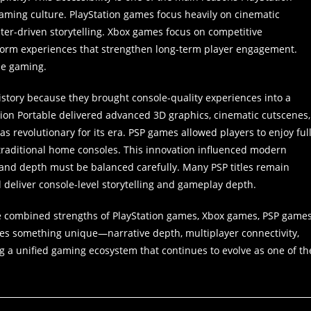
ming culture. PlayStation games focus heavily on cinematic
ter-driven storytelling. Xbox games focus on competitive
atform experiences that strengthen long-term player engagement.
le gaming.
story because they brought console-quality experiences into a
ation Portable delivered advanced 3D graphics, cinematic cutscenes,
revolutionary for its era. PSP games allowed players to enjoy full
 traditional home consoles. This innovation influenced modern
and depth must be balanced carefully. Many PSP titles remain
deliver console-level storytelling and gameplay depth.
the combined strengths of PlayStation games, Xbox games, PSP games
es something unique—narrative depth, multiplayer connectivity,
ng a unified gaming ecosystem that continues to evolve as one of th