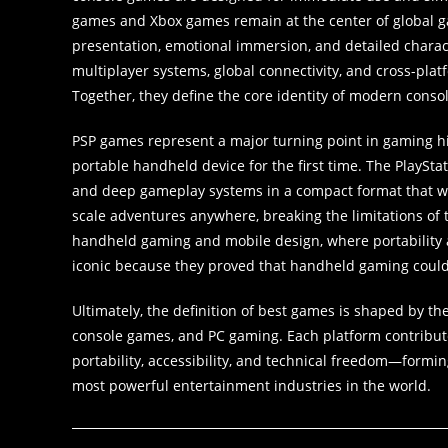
games and Xbox games remain at the center of global ga
presentation, emotional immersion, and detailed charac
multiplayer systems, global connectivity, and cross-pl
Together, they define the core identity of modern conso
PSP games represent a major turning point in gaming hi
portable handheld device for the first time. The PlaySt
and deep gameplay systems in a compact format that was 
scale adventures anywhere, breaking the limitations of
handheld gaming and mobile design, where portability 
iconic because they proved that handheld gaming could 
Ultimately, the definition of best games is shaped by 
console games, and PC gaming. Each platform contribut
portability, accessibility, and technical freedom—formi
most powerful entertainment industries in the world.