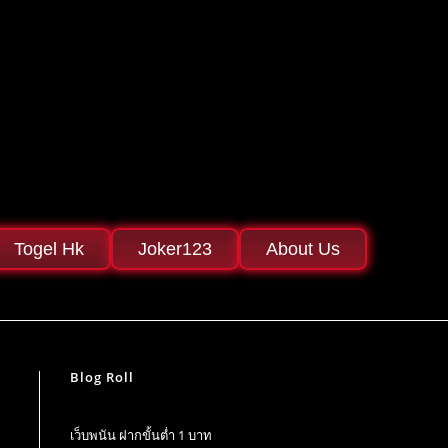
Togel Hk
Joker123
About Us
Blog Roll
เว็บพนัน ฝากขั้นต่ำ 1 บาท