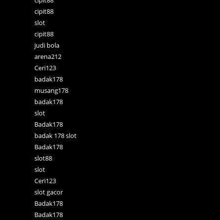
cipit88
cipit88
slot
cipit88
judi bola
arena212
Ceri123
badak178
musang178
badak178
slot
Badak178
badak 178 slot
Badak178
slot88
slot
Ceri123
slot gacor
Badak178
Badak178