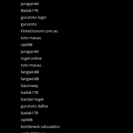
juragan4d
Badak178
gurutoto login
gurutoto
Fintechzoom.com.au
toto macau
cipit88
juragan4d
togel online
toto macau
fangwin88
fangwin88
Gacorway
badak178
bandar togel
gurutoto daftar
badak178
cipit88
bottleneck calucalator