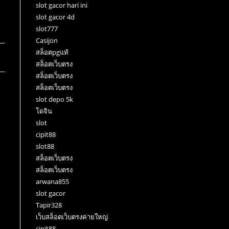
slot gacor hari ini
slot gacor 4d
slot777
Casijon
สล็อตpgแท้
สล็อตเว็บตรง
สล็อตเว็บตรง
สล็อตเว็บตรง
slot depo 5k
โดจิน
slot
cipit88
slot88
สล็อตเว็บตรง
สล็อตเว็บตรง
arwana855
slot gacor
Tapir328
เว็บสล็อตเว็บตรงค่ายใหญ่
cipit88