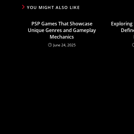
YOU MIGHT ALSO LIKE
PSP Games That Showcase
Exploring
Unique Genres and Gameplay
Defin
Mechanics
June 24, 2025