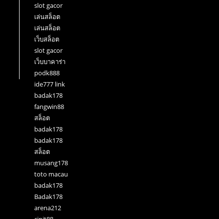
slot gacor
เล่นสล็อต
เล่นสล็อต
เว็บสล็อต
slot gacor
เว็บบาคาร่า
podk888
ide777 link
badak178
fangwin88
สล็อต
badak178
badak178
สล็อต
musang178
toto macau
badak178
Badak178
arena212