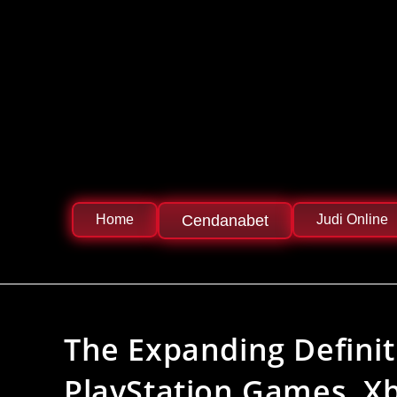
Home
Cendanabet
Judi Online
The Expanding Definit
PlayStation Games, X