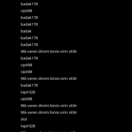
badak178
cipit88
badak178
badak178
badak
badak178
badak178
96lı veren dinimi binisi virin sitilir
badak178
cipit88
cipit88
96lı veren dinimi binisi virin sitilir
badak178
tapir328
cipit88
96lı veren dinimi binisi virin sitilir
96lı veren dinimi binisi virin sitilir
slot
tapir328