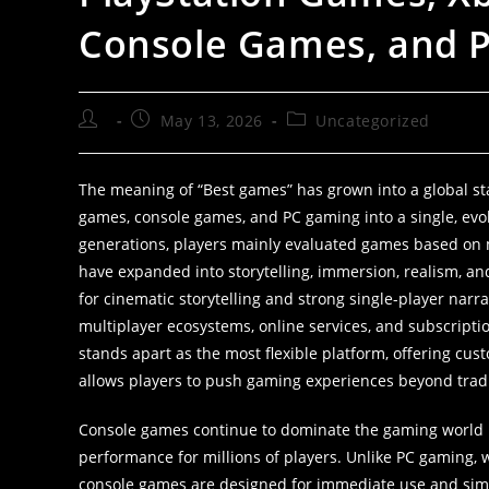
Console Games, and 
May 13, 2026
Uncategorized
The meaning of “Best games” has grown into a global s
games, console games, and PC gaming into a single, evo
generations, players mainly evaluated games based on m
have expanded into storytelling, immersion, realism, a
for cinematic storytelling and strong single-player narra
multiplayer ecosystems, online services, and subscripti
stands apart as the most flexible platform, offering cus
allows players to push gaming experiences beyond tradit
Console games continue to dominate the gaming world be
performance for millions of players. Unlike PC gaming, 
console games are designed for immediate use and simpli