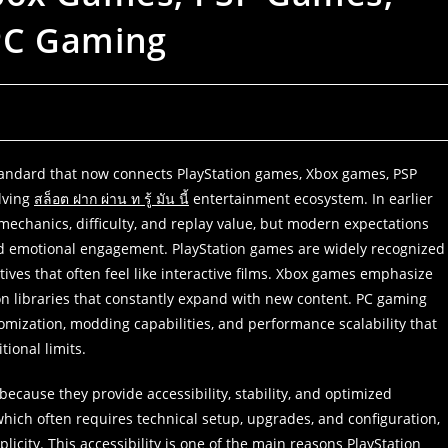
PC Gaming
tandard that now connects PlayStation games, Xbox games, PSP
lving
สล็อต ฝาก ผ่าน ท รู้ มัน นี้
entertainment ecosystem. In earlier
echanics, difficulty, and replay value, but modern expectations
nd emotional engagement. PlayStation games are widely recognized
tives that often feel like interactive films. Xbox games emphasize
on libraries that constantly expand with new content. PC gaming
tomization, modding capabilities, and performance scalability that
ional limits.
cause they provide accessibility, stability, and optimized
which often requires technical setup, upgrades, and configuration,
city. This accessibility is one of the main reasons PlayStation