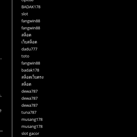
BADAK178
slot
fangwin88
fangwin88
สล็อต
เว็บสล็อต
dadu777
toto
-
fangwin88
badak178
สล็อตเว็บตรง
สล็อต
dewa787
,
dewa787
dewa787
e
tuna787
musang178
musang178
slot gacor