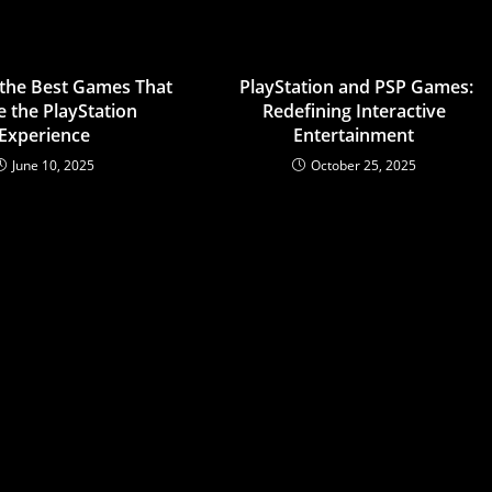
 the Best Games That
PlayStation and PSP Games:
e the PlayStation
Redefining Interactive
Experience
Entertainment
June 10, 2025
October 25, 2025