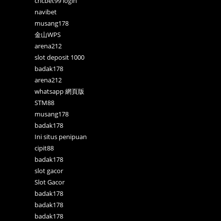
cricbet99 login
navibet
musang178
金山WPS
arena212
slot deposit 1000
badak178
arena212
whatsapp 網頁版
STM88
musang178
badak178
Ini situs penipuan
cipit88
badak178
slot gacor
Slot Gacor
badak178
badak178
badak178