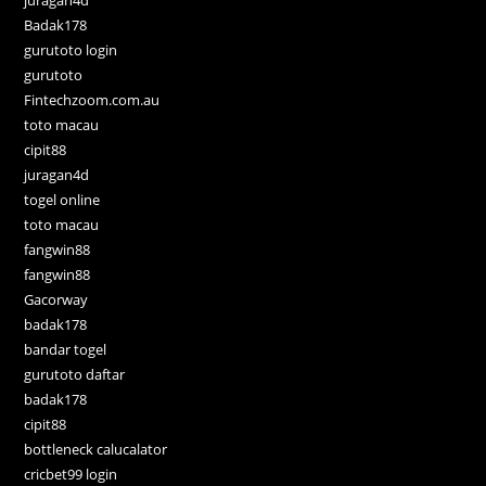
juragan4d
Badak178
gurutoto login
gurutoto
Fintechzoom.com.au
toto macau
cipit88
juragan4d
togel online
toto macau
fangwin88
fangwin88
Gacorway
badak178
bandar togel
gurutoto daftar
badak178
cipit88
bottleneck calucalator
cricbet99 login