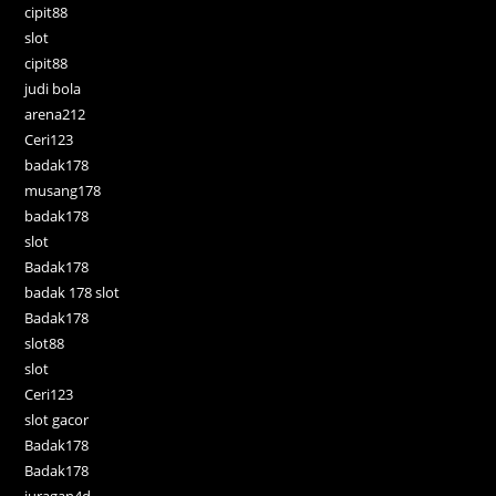
cipit88
slot
cipit88
judi bola
arena212
Ceri123
badak178
musang178
badak178
slot
Badak178
badak 178 slot
Badak178
slot88
slot
Ceri123
slot gacor
Badak178
Badak178