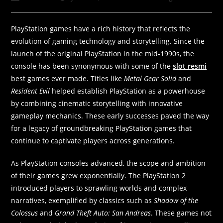
PlayStation games have a rich history that reflects the
evolution of gaming technology and storytelling. Since the
launch of the original PlayStation in the mid-1990s, the
console has been synonymous with some of the
slot resmi
best games ever made. Titles like
Metal Gear Solid
and
Resident Evil
helped establish PlayStation as a powerhouse
by combining cinematic storytelling with innovative
gameplay mechanics. These early successes paved the way
for a legacy of groundbreaking PlayStation games that
continue to captivate players across generations.
As PlayStation consoles advanced, the scope and ambition
of their games grew exponentially. The PlayStation 2
introduced players to sprawling worlds and complex
narratives, exemplified by classics such as
Shadow of the
Colossus
and
Grand Theft Auto: San Andreas
. These games not