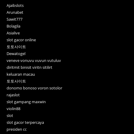
Ajaibslots
Arunabet
Sawit777
Bolagila
Asialive
slot gacor online
토토사이트
Dewatogel
veneve vonuvu vuvun vutuluv
diritmit binisit viritn sitilirt
keluaran macau
토토사이트
donomo bonoso voron sotolor
rajaslot
slot gampang maxwin
violin88
slot
slot gacor terpercaya
presiden cc