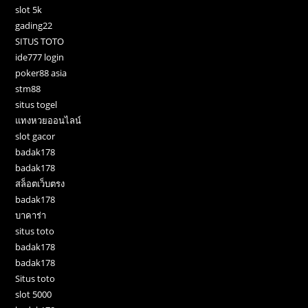
slot 5k
gading22
SITUS TOTO
ide777 login
poker88 asia
stm88
situs togel
แทงหวยออนไลน์
slot gacor
badak178
badak178
สล็อตเว็บตรง
badak178
บาคาร่า
situs toto
badak178
badak178
Situs toto
slot 5000