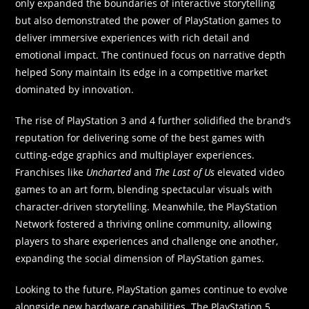
only expanded the boundaries of interactive storytelling
but also demonstrated the power of PlayStation games to
deliver immersive experiences with rich detail and
emotional impact. The continued focus on narrative depth
helped Sony maintain its edge in a competitive market
dominated by innovation.
The rise of PlayStation 3 and 4 further solidified the brand’s
reputation for delivering some of the best games with
cutting-edge graphics and multiplayer experiences.
Franchises like
Uncharted
and
The Last of Us
elevated video
games to an art form, blending spectacular visuals with
character-driven storytelling. Meanwhile, the PlayStation
Network fostered a thriving online community, allowing
players to share experiences and challenge one another,
expanding the social dimension of PlayStation games.
Looking to the future, PlayStation games continue to evolve
alongside new hardware capabilities. The PlayStation 5