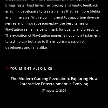
brings faster load times, ray tracing, and haptic feedback,
enabling developers to create games that feel more lifelike
and immersive. With a commitment to supporting diverse
genres and innovative gameplay, the best games on
PlayStation remain a benchmark for quality and creativity.
The evolution of PlayStation games is not only a testament
to technology but also to the enduring passion of
developers and fans alike.
YOU MIGHT ALSO LIKE
The Modern Gaming Revolution: Exploring How
Interactive Entertainment Is Evolving
August 2, 2026