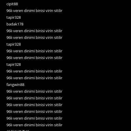
cipit88
96lı veren dinimi binisi virin sitilir
tapir328
badak178
96lı veren dinimi binisi virin sitilir
96lı veren dinimi binisi virin sitilir
tapir328
96lı veren dinimi binisi virin sitilir
96lı veren dinimi binisi virin sitilir
tapir328
96lı veren dinimi binisi virin sitilir
96lı veren dinimi binisi virin sitilir
fangwin88
96lı veren dinimi binisi virin sitilir
96lı veren dinimi binisi virin sitilir
96lı veren dinimi binisi virin sitilir
96lı veren dinimi binisi virin sitilir
96lı veren dinimi binisi virin sitilir
96lı veren dinimi binisi virin sitilir