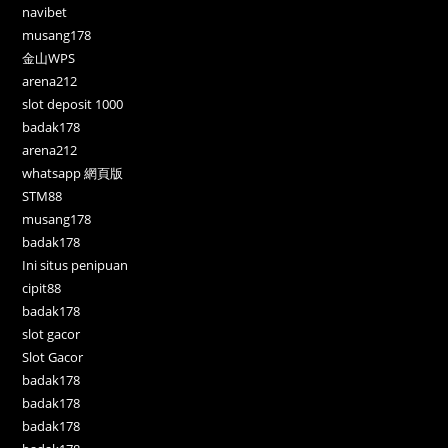
navibet
musang178
金山WPS
arena212
slot deposit 1000
badak178
arena212
whatsapp 網頁版
STM88
musang178
badak178
Ini situs penipuan
cipit88
badak178
slot gacor
Slot Gacor
badak178
badak178
badak178