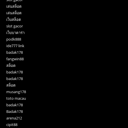
เล่นสล็อต
เล่นสล็อต
เว็บสล็อต
slot gacor
เว็บบาคาร่า
podk888
ide777 link
badak178
fangwin88
สล็อต
badak178
badak178
สล็อต
musang178
toto macau
badak178
Badak178
arena212
cipit88