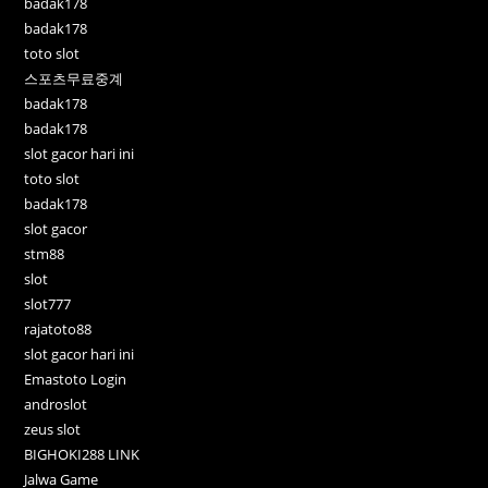
badak178
badak178
toto slot
스포츠무료중계
badak178
badak178
slot gacor hari ini
toto slot
badak178
slot gacor
stm88
slot
slot777
rajatoto88
slot gacor hari ini
Emastoto Login
androslot
zeus slot
BIGHOKI288 LINK
Jalwa Game