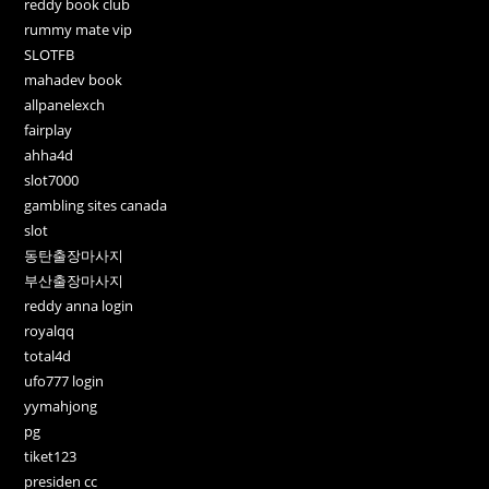
reddy book club
rummy mate vip
SLOTFB
mahadev book
allpanelexch
fairplay
ahha4d
slot7000
gambling sites canada
slot
동탄출장마사지
부산출장마사지
reddy anna login
royalqq
total4d
ufo777 login
yymahjong
pg
tiket123
presiden cc