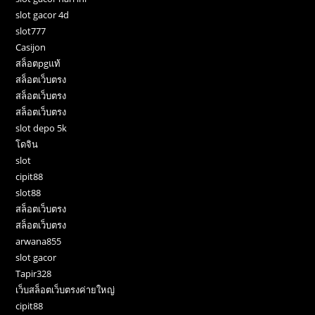
slot gacor 4d
slot777
Casijon
สล็อตpgแท้
สล็อตเว็บตรง
สล็อตเว็บตรง
สล็อตเว็บตรง
slot depo 5k
โดจิน
slot
cipit88
slot88
สล็อตเว็บตรง
สล็อตเว็บตรง
arwana855
slot gacor
Tapir328
เว็บสล็อตเว็บตรงค่ายใหญ่
cipit88