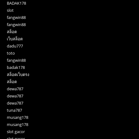
BADAK178
slot
fangwin88
fangwin88
สล็อต
เว็บสล็อต
dadu777
toto
fangwin88
badak178
สล็อตเว็บตรง
สล็อต
dewa787
dewa787
dewa787
tuna787
musang178
musang178
slot gacor
slot gacor