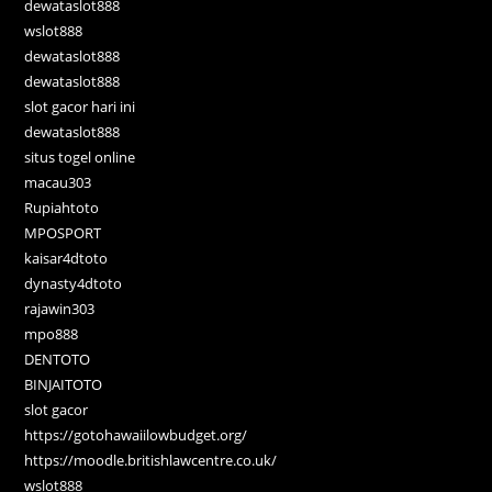
dewataslot888
wslot888
dewataslot888
dewataslot888
slot gacor hari ini
dewataslot888
situs togel online
macau303
Rupiahtoto
MPOSPORT
kaisar4dtoto
dynasty4dtoto
rajawin303
mpo888
DENTOTO
BINJAITOTO
slot gacor
https://gotohawaiilowbudget.org/
https://moodle.britishlawcentre.co.uk/
wslot888