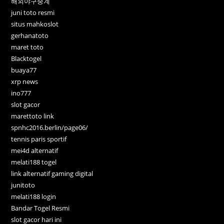
해외야구중계
juni toto resmi
situs mahkoslot
gerhanatoto
maret toto
Blacktogel
buaya77
xrp news
ino777
slot gacor
marettoto link
spnhc2016.berlin/page06/
tennis paris sportif
mei4d alternatif
melati188 togel
link alternatif gaming digital
junitoto
melati188 login
Bandar Togel Resmi
slot gacor hari ini