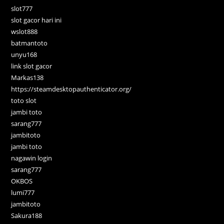
slot777
slot gacor hari ini
wslot888
batmantoto
unyu168
link slot gacor
Markas138
https://steamdesktopauthenticator.org/
toto slot
jambi toto
sarang777
jambitoto
jambi toto
nagawin login
sarang777
OKBOS
lumi777
jambitoto
Sakura188