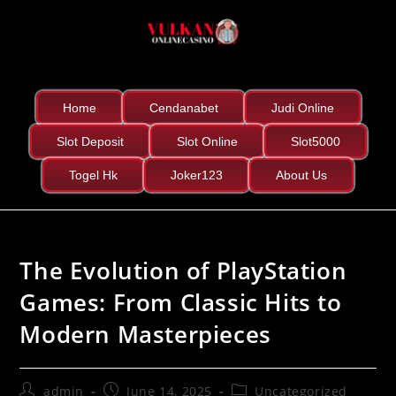
Home
Cendanabet
Judi Online
Slot Deposit
Slot Online
Slot5000
Togel Hk
Joker123
About Us
The Evolution of PlayStation
Games: From Classic Hits to
Modern Masterpieces
admin
June 14, 2025
Uncategorized