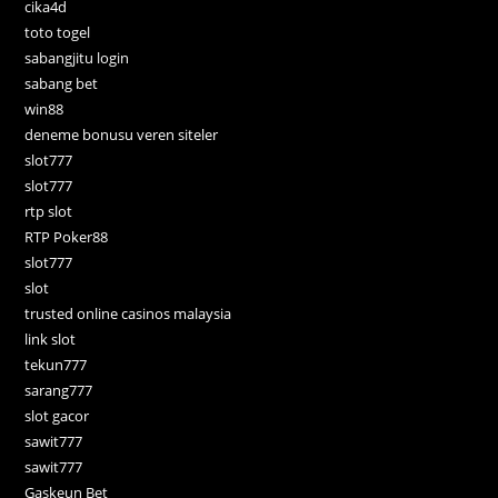
cika4d
toto togel
sabangjitu login
sabang bet
win88
deneme bonusu veren siteler
slot777
slot777
rtp slot
RTP Poker88
slot777
slot
trusted online casinos malaysia
link slot
tekun777
sarang777
slot gacor
sawit777
sawit777
Gaskeun Bet