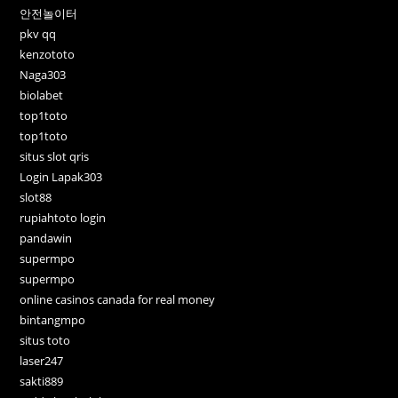
안전놀이터
pkv qq
kenzototo
Naga303
biolabet
top1toto
top1toto
situs slot qris
Login Lapak303
slot88
rupiahtoto login
pandawin
supermpo
supermpo
online casinos canada for real money
bintangmpo
situs toto
laser247
sakti889