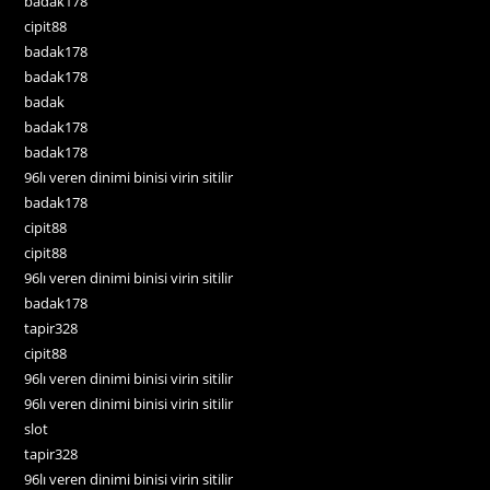
badak178
cipit88
badak178
badak178
badak
badak178
badak178
96lı veren dinimi binisi virin sitilir
badak178
cipit88
cipit88
96lı veren dinimi binisi virin sitilir
badak178
tapir328
cipit88
96lı veren dinimi binisi virin sitilir
96lı veren dinimi binisi virin sitilir
slot
tapir328
96lı veren dinimi binisi virin sitilir