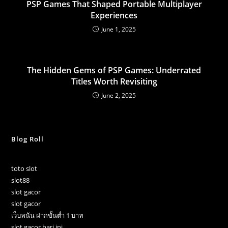
PSP Games That Shaped Portable Multiplayer
Experiences
June 1, 2025
The Hidden Gems of PSP Games: Underrated
Titles Worth Revisiting
June 2, 2025
Blog Roll
toto slot
slot88
slot gacor
slot gacor
เว็บพนัน ฝากขั้นต่ำ 1 บาท
slot gacor hari ini