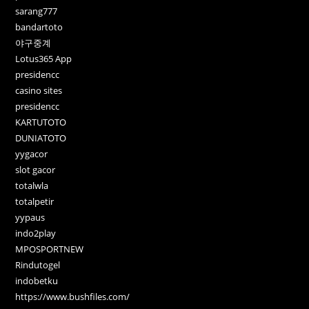
sarang777
bandartoto
야구중계
Lotus365 App
presidencc
casino sites
presidencc
KARTUTOTO
DUNIATOTO
yygacor
slot gacor
totalwla
totalpetir
yypaus
indo2play
MPOSPORTNEW
Rindutogel
indobetku
https://www.bushfiles.com/