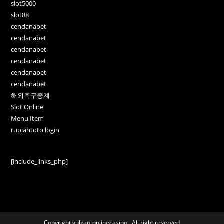
slot5000
slot88
cendanabet
cendanabet
cendanabet
cendanabet
cendanabet
cendanabet
해외축구중계
Slot Online
Menu Item
rupiahtoto login
[include_links_php]
Copyright vulkan-onlinecasino., All right reserved