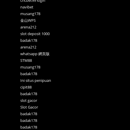
cricbet99 login
navibet
musang178
金山WPS
arena212
slot deposit 1000
badak178
arena212
whatsapp 網頁版
STM88
musang178
badak178
Ini situs penipuan
cipit88
badak178
slot gacor
Slot Gacor
badak178
badak178
badak178