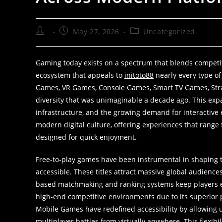
May 27, 2026
Uncategorized
Gaming today exists on a spectrum that blends competiti
ecosystem that appeals to
initoto88
nearly every type of
Games, VR Games, Console Games, Smart TV Games, Stra
diversity that was unimaginable a decade ago. This expa
infrastructure, and the growing demand for interactive 
modern digital culture, offering experiences that range 
designed for quick enjoyment.
Free-to-play games have been instrumental in shaping 
accessible. These titles attract massive global audience
based matchmaking and ranking systems keep players e
high-end competitive environments due to its superior
Mobile Games have redefined accessibility by allowing u
multiplayer battles from virtually anywhere. This flexibi