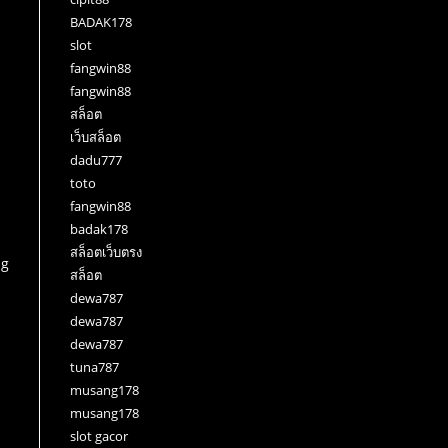
BADAK178
slot
fangwin88
fangwin88
สล็อต
เว็บสล็อต
dadu777
toto
fangwin88
badak178
สล็อตเว็บตรง
ng
สล็อต
dewa787
dewa787
dewa787
tuna787
musang178
musang178
slot gacor