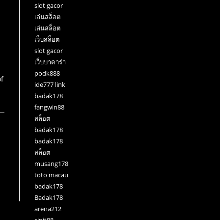
slot gacor
เล่นสล็อต
เล่นสล็อต
เว็บสล็อต
slot gacor
เว็บบาคาร่า
podk888
of
ide777 link
badak178
fangwin88
สล็อต
badak178
badak178
สล็อต
musang178
toto macau
badak178
Badak178
arena212