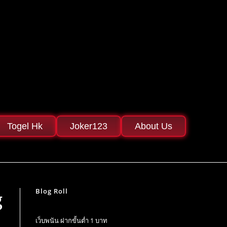
Togel Hk
Joker123
About Us
Blog Roll
g
เว็บพนัน ฝากขั้นต่ำ 1 บาท