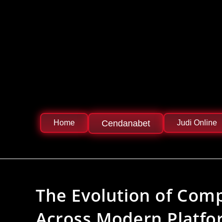
Home
Cendanabet
Judi Online
The Evolution of Com
Across Modern Platfo