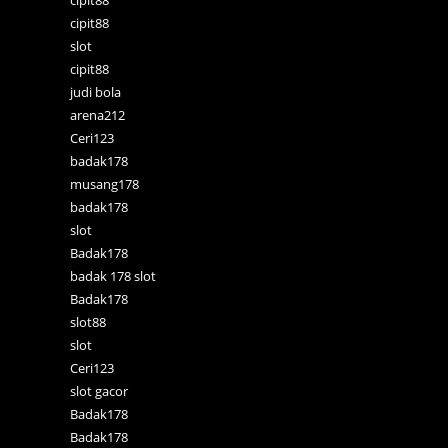
cipit88
cipit88
slot
cipit88
judi bola
arena212
Ceri123
badak178
musang178
badak178
slot
Badak178
badak 178 slot
Badak178
slot88
slot
Ceri123
slot gacor
Badak178
Badak178