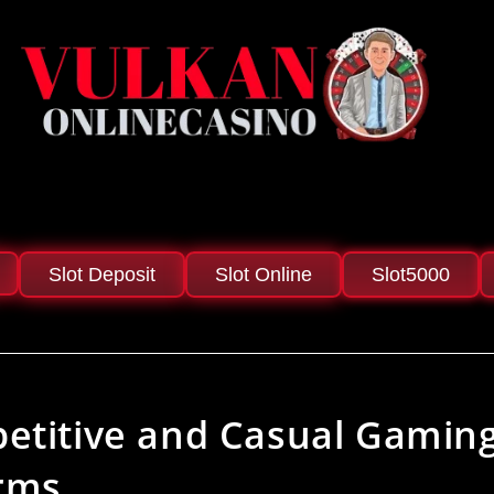
Slot Deposit
Slot Online
Slot5000
petitive and Casual Gamin
rms