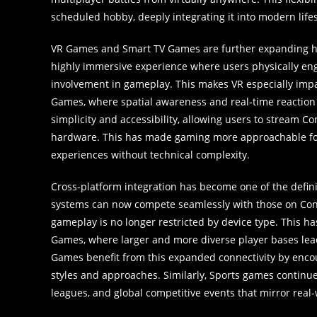
scheduled hobby, deeply integrating it into modern lifes
VR Games and Smart TV Games are further expanding how p
highly immersive experience where users physically e
involvement in gameplay. This makes VR especially imp
Games, where spatial awareness and real-time reaction 
simplicity and accessibility, allowing users to stream Co
hardware. This has made gaming more approachable for
experiences without technical complexity.
Cross-platform integration has become one of the defi
systems can now compete seamlessly with those on Con
gameplay is no longer restricted by device type. This ha
Games, where larger and more diverse player bases le
Games benefit from this expanded connectivity by encou
styles and approaches. Similarly, Sports games continue 
leagues, and global competitive events that mirror real-