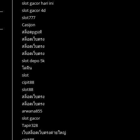
slot gacor hari ini
slot gacor 4d
slot777
Casijon
สล็อตpgแท้
สล็อตเว็บตรง
สล็อตเว็บตรง
สล็อตเว็บตรง
slot depo 5k
โดจิน
slot
cipit88
slot88
สล็อตเว็บตรง
สล็อตเว็บตรง
-
arwana855
slot gacor
Tapir328
เว็บสล็อตเว็บตรงค่ายใหญ่
cipit88