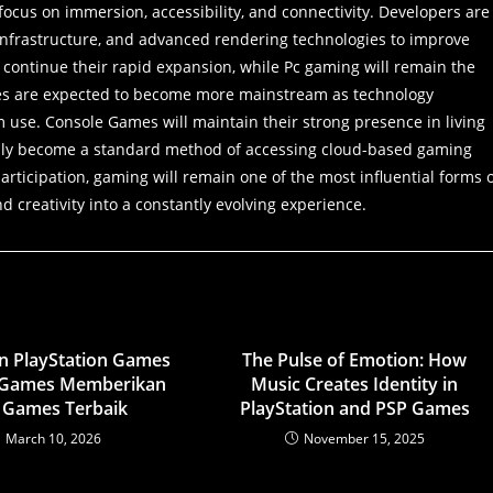
focus on immersion, accessibility, and connectivity. Developers are
ng infrastructure, and advanced rendering technologies to improve
 continue their rapid expansion, while Pc gaming will remain the
s are expected to become more mainstream as technology
use. Console Games will maintain their strong presence in living
ly become a standard method of accessing cloud-based gaming
articipation, gaming will remain one of the most influential forms 
d creativity into a constantly evolving experience.
n PlayStation Games
The Pulse of Emotion: How
 Games Memberikan
Music Creates Identity in
 Games Terbaik
PlayStation and PSP Games
March 10, 2026
November 15, 2025