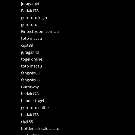
juragan4d
Badak178
gurutoto login
gurutoto
Fintechzoom.com.au
toto macau
cipit88
juragan4d
togel online
toto macau
fangwin88
fangwin88
Gacorway
badak178
bandar togel
gurutoto daftar
badak178
cipit88
bottleneck calucalator