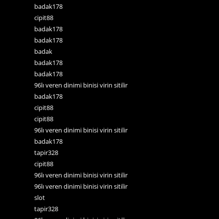
badak178
cipit88
badak178
badak178
badak
badak178
badak178
96lı veren dinimi binisi virin sitilir
badak178
cipit88
cipit88
96lı veren dinimi binisi virin sitilir
badak178
tapir328
cipit88
96lı veren dinimi binisi virin sitilir
96lı veren dinimi binisi virin sitilir
slot
tapir328