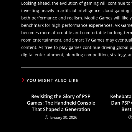
Looking ahead, the evolution of gaming will continue to 
investing heavily in artificial intelligence, cloud gami
both performance and realism. Mobile Games will likely
benchmark for high-performance experiences. VR Game
becomes more affordable and comfortable for long-term 
room entertainment, and Smart TV Games may eventual
content. As free-to-play games continue driving global p
digital entertainment, blending competition, strategy, an
YOU MIGHT ALSO LIKE
Revisiting the Glory of PSP
Kehebata
Games: The Handheld Console
Dan PSP
That Shaped a Generation
Best
January 30, 2026