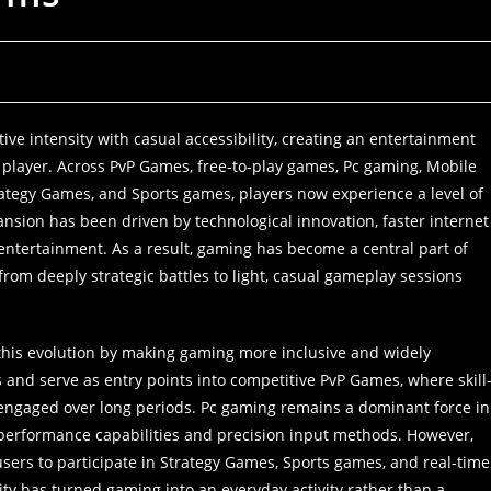
ve intensity with casual accessibility, creating an entertainment
 player. Across PvP Games, free-to-play games, Pc gaming, Mobile
tegy Games, and Sports games, players now experience a level of
nsion has been driven by technological innovation, faster internet
entertainment. As a result, gaming has become a central part of
from deeply strategic battles to light, casual gameplay sessions
this evolution by making gaming more inclusive and widely
s and serve as entry points into competitive PvP Games, where skill
ngaged over long periods. Pc gaming remains a dominant force in
 performance capabilities and precision input methods. However,
sers to participate in Strategy Games, Sports games, and real-time
lity has turned gaming into an everyday activity rather than a