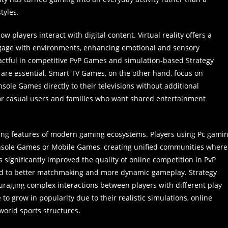
tyles.
layers interact with digital content. Virtual reality offers a
ngage with environments, enhancing emotional and sensory
actful in competitive PvP Games and simulation-based Strategy
are essential. Smart TV Games, on the other hand, focus on
nsole Games directly to their televisions without additional
 casual users and families who want shared entertainment
ning features of modern gaming ecosystems. Players using Pc gami
sole Games or Mobile Games, creating unified communities where
s significantly improved the quality of online competition in PvP
ad to better matchmaking and more dynamic gameplay. Strategy
raging complex interactions between players with different play
to grow in popularity due to their realistic simulations, online
world sports structures.