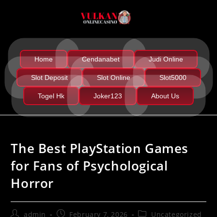
Home
Cendanabet
Judi Online
Slot Deposit
Slot Online
Slot5000
Togel Hk
Joker123
About Us
The Best PlayStation Games
for Fans of Psychological
Horror
admin
February 7, 2026
Uncategorized