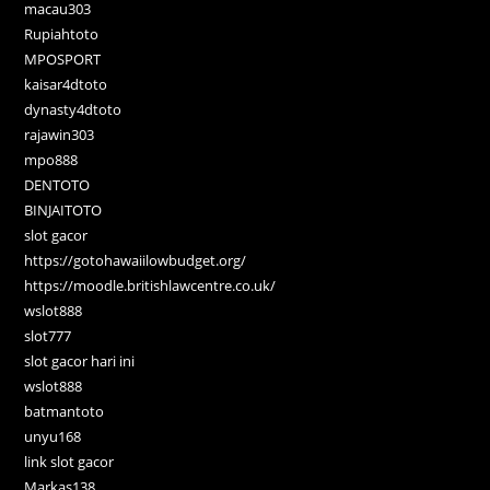
macau303
Rupiahtoto
MPOSPORT
kaisar4dtoto
dynasty4dtoto
rajawin303
mpo888
DENTOTO
BINJAITOTO
slot gacor
https://gotohawaiilowbudget.org/
https://moodle.britishlawcentre.co.uk/
wslot888
slot777
slot gacor hari ini
wslot888
batmantoto
unyu168
link slot gacor
Markas138