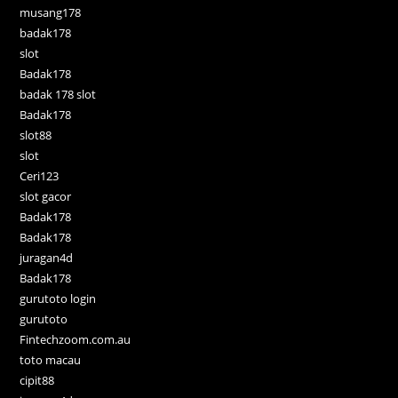
musang178
badak178
slot
Badak178
badak 178 slot
Badak178
slot88
slot
Ceri123
slot gacor
Badak178
Badak178
juragan4d
Badak178
gurutoto login
gurutoto
Fintechzoom.com.au
toto macau
cipit88