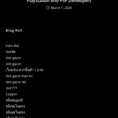
PlayStation And PSP Developers
March 1, 2026
Blog Roll
toto slot
slot88
slot gacor
slot gacor
เว็บพนัน ฝากขั้นต่ำ 1 บาท
slot gacor hari ini
slot gacor 4d
slot777
Casijon
สล็อตpgแท้
สล็อตเว็บตรง
สล็อตเว็บตรง