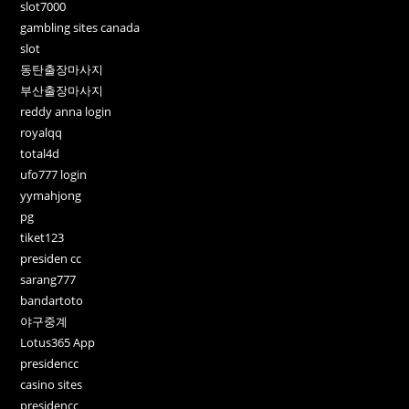
slot7000
gambling sites canada
slot
동탄출장마사지
부산출장마사지
reddy anna login
royalqq
total4d
ufo777 login
yymahjong
pg
tiket123
presiden cc
sarang777
bandartoto
야구중계
Lotus365 App
presidencc
casino sites
presidencc