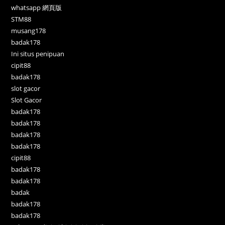
whatsapp 網頁版
STM88
musang178
badak178
Ini situs penipuan
cipit88
badak178
slot gacor
Slot Gacor
badak178
badak178
badak178
badak178
cipit88
badak178
badak178
badak
badak178
badak178