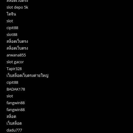
สล็อตเว็บตรง
slot depo 5k
โดจิน
slot
cipit88
slot88
สล็อตเว็บตรง
สล็อตเว็บตรง
arwana855
slot gacor
Tapir328
เว็บสล็อตเว็บตรงค่ายใหญ่
cipit88
BADAK178
slot
fangwin88
fangwin88
สล็อต
เว็บสล็อต
dadu777