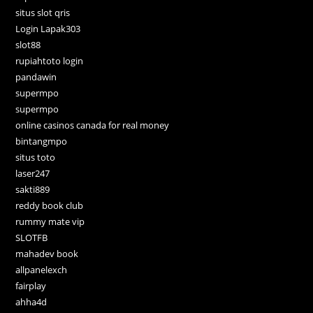
situs slot qris
Login Lapak303
slot88
rupiahtoto login
pandawin
supermpo
supermpo
online casinos canada for real money
bintangmpo
situs toto
laser247
sakti889
reddy book club
rummy mate vip
SLOTFB
mahadev book
allpanelexch
fairplay
ahha4d