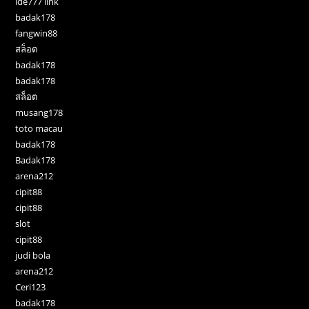
ide777 link
badak178
fangwin88
สล็อต
badak178
badak178
สล็อต
musang178
toto macau
badak178
Badak178
arena212
cipit88
cipit88
slot
cipit88
judi bola
arena212
Ceri123
badak178