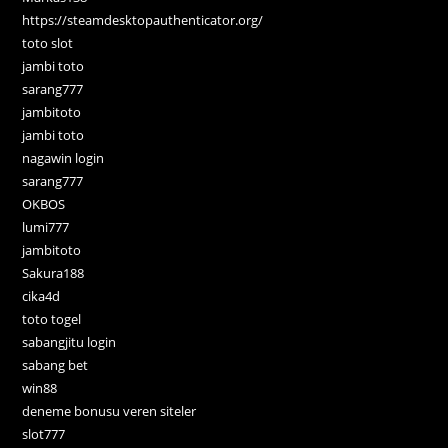
https://steamdesktopauthenticator.org/
toto slot
jambi toto
sarang777
jambitoto
jambi toto
nagawin login
sarang777
OKBOS
lumi777
jambitoto
Sakura188
cika4d
toto togel
sabangjitu login
sabang bet
win88
deneme bonusu veren siteler
slot777