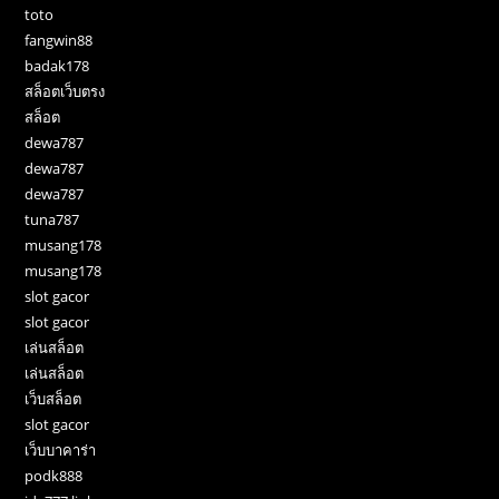
toto
fangwin88
badak178
สล็อตเว็บตรง
สล็อต
dewa787
dewa787
dewa787
tuna787
musang178
musang178
slot gacor
slot gacor
เล่นสล็อต
เล่นสล็อต
เว็บสล็อต
slot gacor
เว็บบาคาร่า
podk888