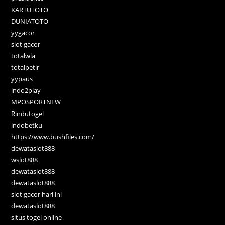
KARTUTOTO
DUNIATOTO
yygacor
slot gacor
totalwla
totalpetir
yypaus
indo2play
MPOSPORTNEW
Rindutogel
indobetku
https://www.bushfiles.com/
dewataslot888
wslot888
dewataslot888
dewataslot888
slot gacor hari ini
dewataslot888
situs togel online