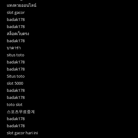
แทงหวยออนไลน์
slot gacor
badak178
badak178
สล็อตเว็บตรง
badak178
บาคาร่า
situs toto
badak178
badak178
Situs toto
slot 5000
badak178
badak178
toto slot
스포츠무료중계
badak178
badak178
slot gacor hari ini