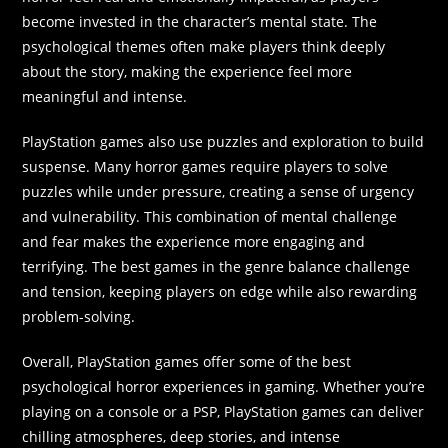
become invested in the character’s mental state. The
psychological themes often make players think deeply
about the story, making the experience feel more
meaningful and intense.
PlayStation games also use puzzles and exploration to build
suspense. Many horror games require players to solve
puzzles while under pressure, creating a sense of urgency
and vulnerability. This combination of mental challenge
and fear makes the experience more engaging and
terrifying. The best games in the genre balance challenge
and tension, keeping players on edge while also rewarding
problem-solving.
Overall, PlayStation games offer some of the best
psychological horror experiences in gaming. Whether you’re
playing on a console or a PSP, PlayStation games can deliver
chilling atmospheres, deep stories, and intense