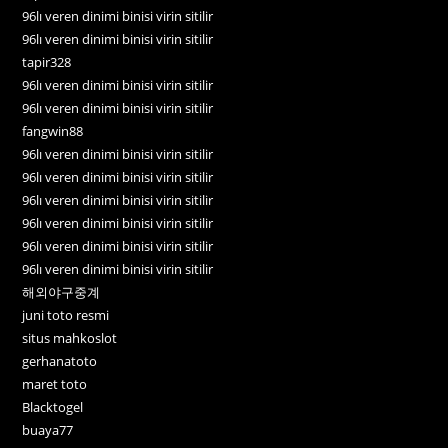
96lı veren dinimi binisi virin sitilir
96lı veren dinimi binisi virin sitilir
tapir328
96lı veren dinimi binisi virin sitilir
96lı veren dinimi binisi virin sitilir
fangwin88
96lı veren dinimi binisi virin sitilir
96lı veren dinimi binisi virin sitilir
96lı veren dinimi binisi virin sitilir
96lı veren dinimi binisi virin sitilir
96lı veren dinimi binisi virin sitilir
96lı veren dinimi binisi virin sitilir
해외야구중계
juni toto resmi
situs mahkoslot
gerhanatoto
maret toto
Blacktogel
buaya77