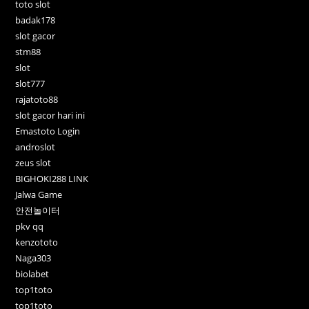
toto slot
badak178
slot gacor
stm88
slot
slot777
rajatoto88
slot gacor hari ini
Emastoto Login
androslot
zeus slot
BIGHOKI288 LINK
Jalwa Game
안전놀이터
pkv qq
kenzototo
Naga303
biolabet
top1toto
top1toto