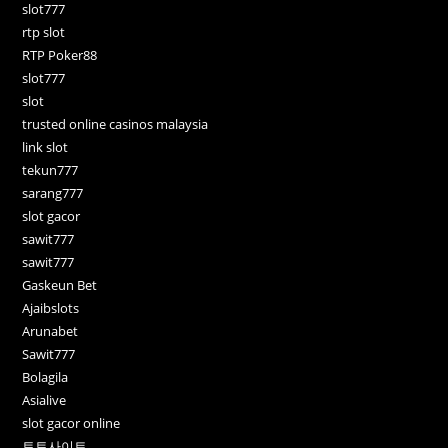
slot777
rtp slot
RTP Poker88
slot777
slot
trusted online casinos malaysia
link slot
tekun777
sarang777
slot gacor
sawit777
sawit777
Gaskeun Bet
Ajaibslots
Arunabet
Sawit777
Bolagila
Asialive
slot gacor online
토토사이트