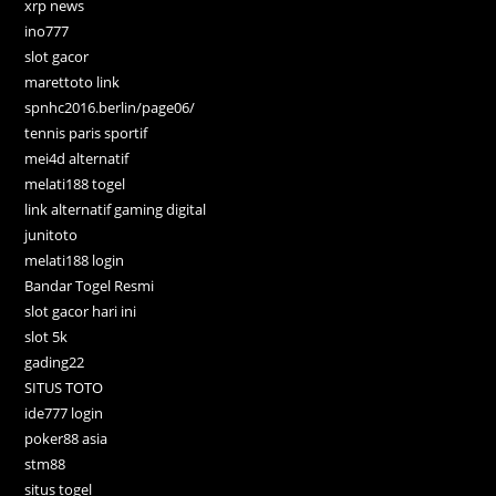
xrp news
ino777
slot gacor
marettoto link
spnhc2016.berlin/page06/
tennis paris sportif
mei4d alternatif
melati188 togel
link alternatif gaming digital
junitoto
melati188 login
Bandar Togel Resmi
slot gacor hari ini
slot 5k
gading22
SITUS TOTO
ide777 login
poker88 asia
stm88
situs togel