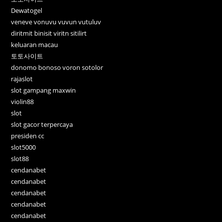
Dewatogel
veneve vonuvu vuvun vutuluv
diritmit binisit viritn sitilirt
keluaran macau
토토사이트
donomo bonoso voron sotolor
rajaslot
slot gampang maxwin
violin88
slot
slot gacor terpercaya
presiden cc
slot5000
slot88
cendanabet
cendanabet
cendanabet
cendanabet
cendanabet