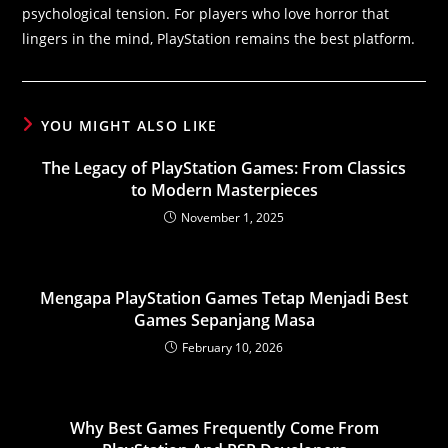
psychological tension. For players who love horror that
lingers in the mind, PlayStation remains the best platform.
YOU MIGHT ALSO LIKE
The Legacy of PlayStation Games: From Classics
to Modern Masterpieces
November 1, 2025
Mengapa PlayStation Games Tetap Menjadi Best
Games Sepanjang Masa
February 10, 2026
Why Best Games Frequently Come From