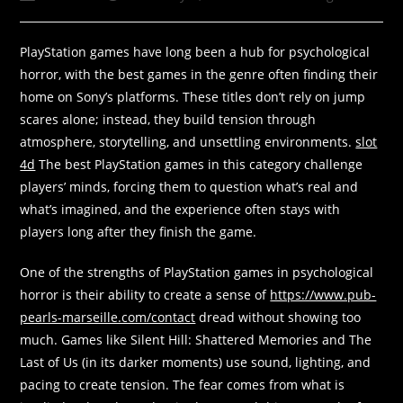
PlayStation games have long been a hub for psychological
horror, with the best games in the genre often finding their
home on Sony’s platforms. These titles don’t rely on jump
scares alone; instead, they build tension through
atmosphere, storytelling, and unsettling environments.
slot
4d
The best PlayStation games in this category challenge
players’ minds, forcing them to question what’s real and
what’s imagined, and the experience often stays with
players long after they finish the game.
One of the strengths of PlayStation games in psychological
horror is their ability to create a sense of
https://www.pub-
pearls-marseille.com/contact
dread without showing too
much. Games like Silent Hill: Shattered Memories and The
Last of Us (in its darker moments) use sound, lighting, and
pacing to create tension. The fear comes from what is