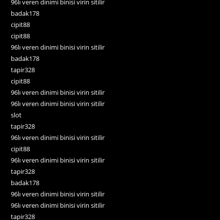
96lı veren dinimi binisi virin sitilir
badak178
cipit88
cipit88
96lı veren dinimi binisi virin sitilir
badak178
tapir328
cipit88
96lı veren dinimi binisi virin sitilir
96lı veren dinimi binisi virin sitilir
slot
tapir328
96lı veren dinimi binisi virin sitilir
cipit88
96lı veren dinimi binisi virin sitilir
tapir328
badak178
96lı veren dinimi binisi virin sitilir
96lı veren dinimi binisi virin sitilir
tapir328