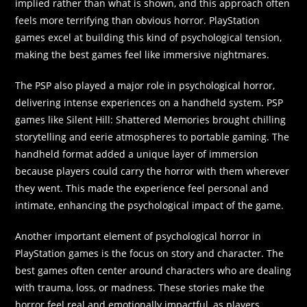
implied rather than what is shown, and this approach often
feels more terrifying than obvious horror. PlayStation
games excel at building this kind of psychological tension,
making the best games feel like immersive nightmares.
The PSP also played a major role in psychological horror,
delivering intense experiences on a handheld system. PSP
games like Silent Hill: Shattered Memories brought chilling
storytelling and eerie atmospheres to portable gaming. The
handheld format added a unique layer of immersion
because players could carry the horror with them wherever
they went. This made the experience feel personal and
intimate, enhancing the psychological impact of the game.
Another important element of psychological horror in
PlayStation games is the focus on story and character. The
best games often center around characters who are dealing
with trauma, loss, or madness. These stories make the
horror feel real and emotionally impactful, as players