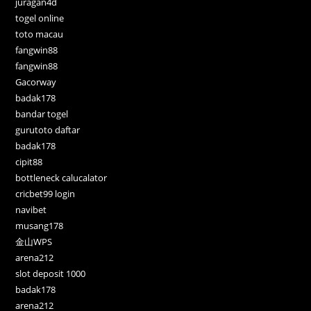
juragan4d
togel online
toto macau
fangwin88
fangwin88
Gacorway
badak178
bandar togel
gurutoto daftar
badak178
cipit88
bottleneck calucalator
cricbet99 login
navibet
musang178
金山WPS
arena212
slot deposit 1000
badak178
arena212