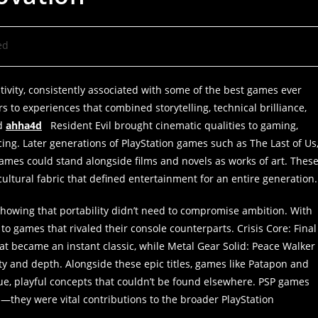
ed
ivity, consistently associated with some of the best games ever
s to experiences that combined storytelling, technical brilliance,
nd
ahha4d
Resident Evil brought cinematic qualities to gaming,
ing. Later generations of PlayStation games such as The Last of Us
mes could stand alongside films and novels as works of art. Thes
cultural fabric that defined entertainment for an entire generation.
showing that portability didn’t need to compromise ambition. With
o games that rivaled their console counterparts. Crisis Core: Final
at became an instant classic, while Metal Gear Solid: Peace Walker
ty and depth. Alongside these epic titles, games like Patapon and
e, playful concepts that couldn’t be found elsewhere. PSP games
s—they were vital contributions to the broader PlayStation