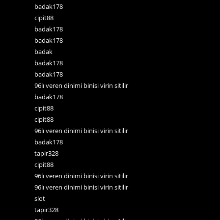
badak178
cipit88
badak178
badak178
badak
badak178
badak178
96lı veren dinimi binisi virin sitilir
badak178
cipit88
cipit88
96lı veren dinimi binisi virin sitilir
badak178
tapir328
cipit88
96lı veren dinimi binisi virin sitilir
96lı veren dinimi binisi virin sitilir
slot
tapir328