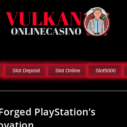
Slot Deposit
Slot Online
Slot5000
orged PlayStation’s
novation