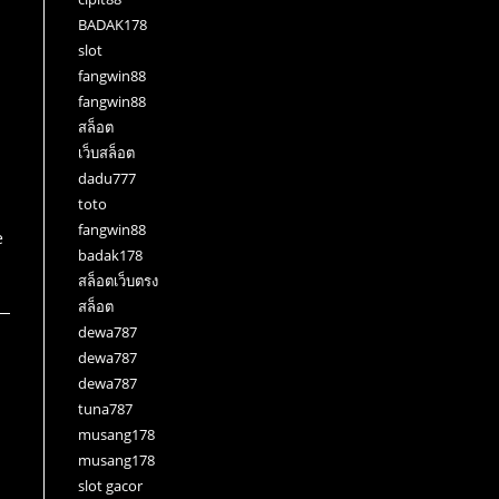
BADAK178
slot
fangwin88
fangwin88
สล็อต
เว็บสล็อต
dadu777
toto
fangwin88
e
badak178
สล็อตเว็บตรง
สล็อต
dewa787
dewa787
dewa787
tuna787
musang178
musang178
slot gacor