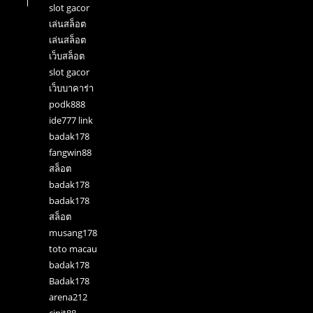
slot gacor
เล่นสล็อต
เล่นสล็อต
เว็บสล็อต
slot gacor
เว็บบาคาร่า
podk888
ide777 link
badak178
fangwin88
สล็อต
badak178
badak178
สล็อต
musang178
toto macau
badak178
Badak178
arena212