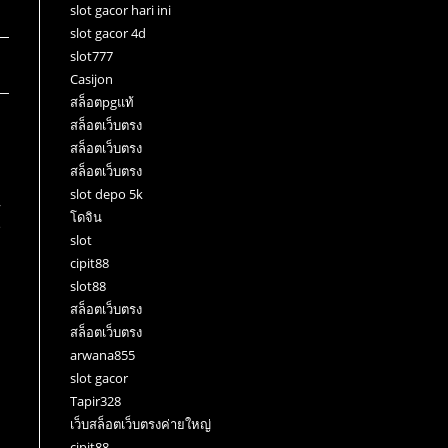
slot gacor hari ini
slot gacor 4d
slot777
Casijon
สล็อตpgแท้
สล็อตเว็บตรง
สล็อตเว็บตรง
สล็อตเว็บตรง
slot depo 5k
,
โดจิน
e
slot
cipit88
slot88
สล็อตเว็บตรง
สล็อตเว็บตรง
arwana855
slot gacor
Tapir328
เว็บสล็อตเว็บตรงค่ายใหญ่
cipit88