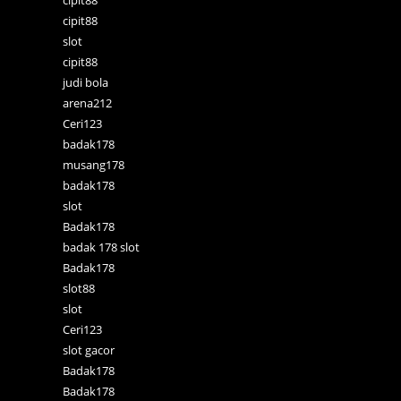
cipit88
cipit88
slot
cipit88
judi bola
arena212
Ceri123
badak178
musang178
badak178
slot
Badak178
badak 178 slot
Badak178
slot88
slot
Ceri123
slot gacor
Badak178
Badak178