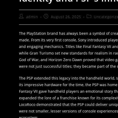
admin
August 26, 2025
Uncategoriz
The PlayStation brand has always been a symbol of creat
made. From its very first console, Sony introduced player
and engaging mechanics. Titles like Final Fantasy VII a
while Gran Turismo set new standards for realism in rac
God of War, and Horizon Zero Dawn proved that video ga
were not just successful titles; they became part of the 
The PSP extended this legacy into the handheld world, 
its impressive hardware for the time, the PSP was home t
Fantasy VII gave handheld players an emotional story th
expanded the lore of a franchise known for its complexi
LocoRoco demonstrated that the PSP could deliver uniqu
were not smaller, lesser versions of console experience
ecosystem.