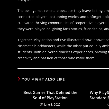
The best games resonate because they leave lasting emot
connected players to stunning worlds and unforgettabl
cultivated thriving communities of cooperative players.
they were played on, giving fans stories, friendships, 
Together, PlayStation and PSP illustrated how innovatio
cinematic blockbusters, while the other put equally am
students. Both delivered timeless experiences, proving 
creativity and passion of those who make them.
YOU MIGHT ALSO LIKE
Best Games That Defined the
Why PlayS
Soul of PlayStation
Standard 
June 3, 2025