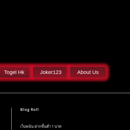
Togel Hk
Joker123
About Us
Blog Roll
เว็บพนัน ฝากขั้นต่ำ 1 บาท