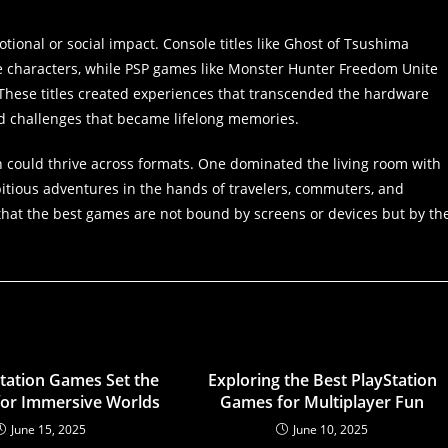
ional or social impact. Console titles like Ghost of Tsushima
e characters, while PSP games like Monster Hunter Freedom Unite
 These titles created experiences that transcended the hardware
and challenges that became lifelong memories.
n could thrive across formats. One dominated the living room with
bitious adventures in the hands of travelers, commuters, and
that the best games are not bound by screens or devices but by th
tation Games Set the
Exploring the Best PlayStation
for Immersive Worlds
Games for Multiplayer Fun
June 15, 2025
June 10, 2025