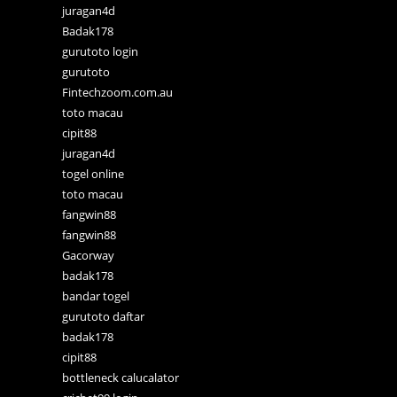
juragan4d
Badak178
gurutoto login
gurutoto
Fintechzoom.com.au
toto macau
cipit88
juragan4d
togel online
toto macau
fangwin88
fangwin88
Gacorway
badak178
bandar togel
gurutoto daftar
badak178
cipit88
bottleneck calucalator