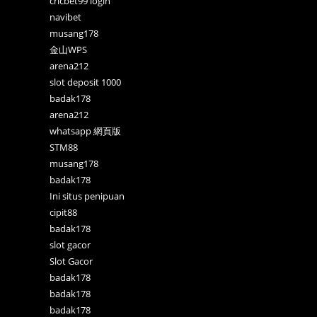
cricbet99 login
navibet
musang178
金山WPS
arena212
slot deposit 1000
badak178
arena212
whatsapp 網頁版
STM88
musang178
badak178
Ini situs penipuan
cipit88
badak178
slot gacor
Slot Gacor
badak178
badak178
badak178