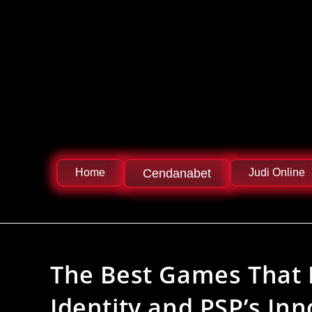
Home
Cendanabet
Judi Online
The Best Games That F
Identity and PSP’s In