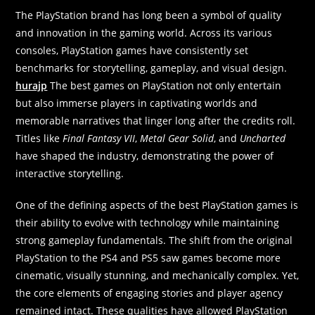
The PlayStation brand has long been a symbol of quality
and innovation in the gaming world. Across its various
consoles, PlayStation games have consistently set
benchmarks for storytelling, gameplay, and visual design.
hurajp
The best games on PlayStation not only entertain
but also immerse players in captivating worlds and
memorable narratives that linger long after the credits roll.
Titles like
Final Fantasy VII
,
Metal Gear Solid
, and
Uncharted
have shaped the industry, demonstrating the power of
interactive storytelling.
One of the defining aspects of the best PlayStation games is
their ability to evolve with technology while maintaining
strong gameplay fundamentals. The shift from the original
PlayStation to the PS4 and PS5 saw games become more
cinematic, visually stunning, and mechanically complex. Yet,
the core elements of engaging stories and player agency
remained intact. These qualities have allowed PlayStation