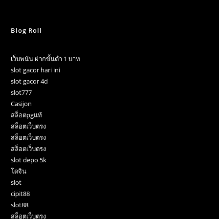
Blog Roll
เว็บพนัน ฝากขั้นต่ำ 1 บาท
slot gacor hari ini
slot gacor 4d
slot777
Casijon
สล็อตpgแท้
สล็อตเว็บตรง
สล็อตเว็บตรง
สล็อตเว็บตรง
slot depo 5k
โดจิน
slot
cipit88
slot88
สล็อตเว็บตรง