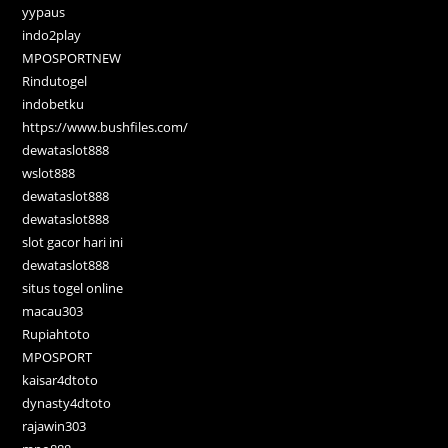
yypaus
indo2play
MPOSPORTNEW
Rindutogel
indobetku
https://www.bushfiles.com/
dewataslot888
wslot888
dewataslot888
dewataslot888
slot gacor hari ini
dewataslot888
situs togel online
macau303
Rupiahtoto
MPOSPORT
kaisar4dtoto
dynasty4dtoto
rajawin303