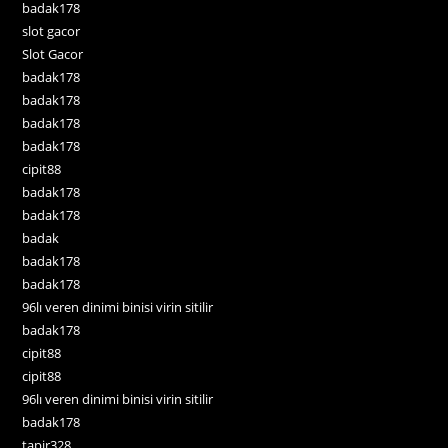
badak178
slot gacor
Slot Gacor
badak178
badak178
badak178
badak178
cipit88
badak178
badak178
badak
badak178
badak178
96lı veren dinimi binisi virin sitilir
badak178
cipit88
cipit88
96lı veren dinimi binisi virin sitilir
badak178
tapir328