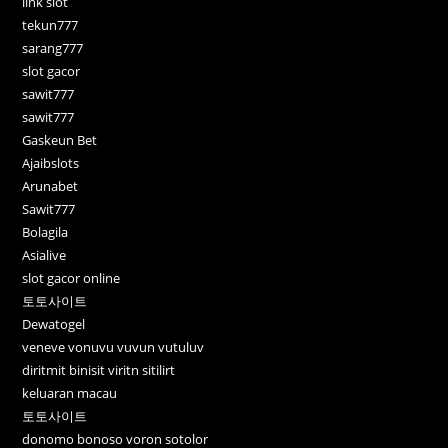
link slot
tekun777
sarang777
slot gacor
sawit777
sawit777
Gaskeun Bet
Ajaibslots
Arunabet
Sawit777
Bolagila
Asialive
slot gacor online
토토사이트
Dewatogel
veneve vonuvu vuvun vutuluv
diritmit binisit viritn sitilirt
keluaran macau
토토사이트
donomo bonoso voron sotolor