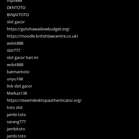
mpo888
DENTOTO
BINJAITOTO
slot gacor
https://gotohawaiilowbudget.org/
https://moodle.britishlawcentre.co.uk/
wslot888
slot777
slot gacor hari ini
wslot888
batmantoto
unyu168
link slot gacor
Markas138
https://steamdesktopauthenticator.org/
toto slot
jambi toto
sarang777
jambitoto
jambi toto