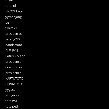
royalqq
total4d
ufo777 login
yymahjong
pg
tiket123
presiden cc
sarang777
bandartoto
야구중계
Lotus365 App
presidencc
casino sites
presidencc
KARTUTOTO
DUNIATOTO
yygacor
slot gacor
totalwla
totalpetir