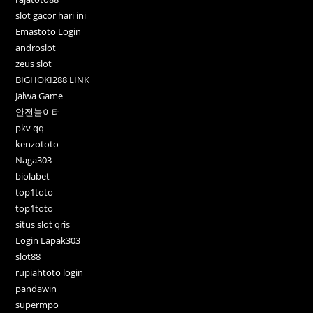
slot gacor hari ini
Emastoto Login
androslot
zeus slot
BIGHOKI288 LINK
Jalwa Game
안전놀이터
pkv qq
kenzototo
Naga303
biolabet
top1toto
top1toto
situs slot qris
Login Lapak303
slot88
rupiahtoto login
pandawin
supermpo