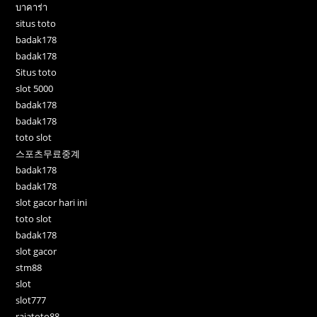
บาคาร่า
situs toto
badak178
badak178
Situs toto
slot 5000
badak178
badak178
toto slot
스포츠무료중계
badak178
badak178
slot gacor hari ini
toto slot
badak178
slot gacor
stm88
slot
slot777
rajatoto88