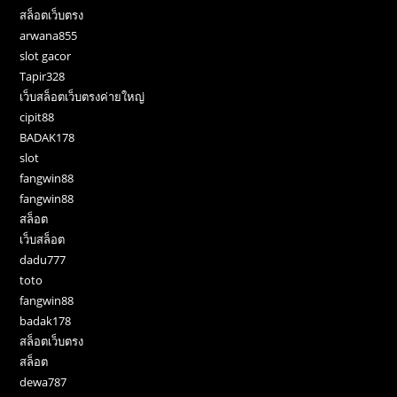
สล็อตเว็บตรง
arwana855
slot gacor
Tapir328
เว็บสล็อตเว็บตรงค่ายใหญ่
cipit88
BADAK178
slot
fangwin88
fangwin88
สล็อต
เว็บสล็อต
dadu777
toto
fangwin88
badak178
สล็อตเว็บตรง
สล็อต
dewa787