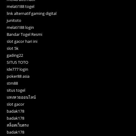
melati188 togel
link alternatif gaming digital
junitoto
melati188 login
Bandar Togel Resmi
slot gacor hari ini
slot 5k
gading22
SITUS TOTO
ide777 login
poker88 asia
stm88
situs togel
แทงหวยออนไลน์
slot gacor
badak178
badak178
สล็อตเว็บตรง
badak178