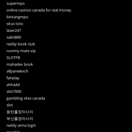
supermpo
online casinos canada for real money
bintangmpo
situs toto
laser247
sakti889
reddy book club
rummy mate vip
SLOTFB
mahadev book
allpanelexch
fairplay
ahha4d
slot7000
gambling sites canada
slot
동탄출장마사지
부산출장마사지
reddy anna login