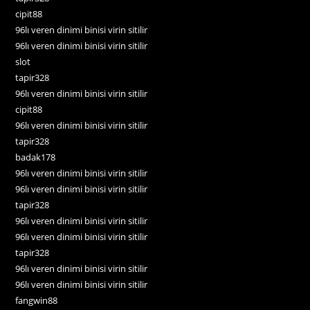
cipit88
96lı veren dinimi binisi virin sitilir
96lı veren dinimi binisi virin sitilir
slot
tapir328
96lı veren dinimi binisi virin sitilir
cipit88
96lı veren dinimi binisi virin sitilir
tapir328
badak178
96lı veren dinimi binisi virin sitilir
96lı veren dinimi binisi virin sitilir
tapir328
96lı veren dinimi binisi virin sitilir
96lı veren dinimi binisi virin sitilir
tapir328
96lı veren dinimi binisi virin sitilir
96lı veren dinimi binisi virin sitilir
fangwin88