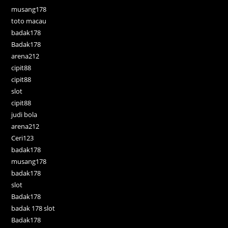
musang178
toto macau
badak178
Badak178
arena212
cipit88
cipit88
slot
cipit88
judi bola
arena212
Ceri123
badak178
musang178
badak178
slot
Badak178
badak 178 slot
Badak178