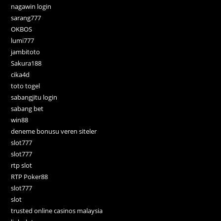
nagawin login
sarang777
OKBOS
lumi777
jambitoto
Sakura188
cika4d
toto togel
sabangjitu login
sabang bet
win88
deneme bonusu veren siteler
slot777
slot777
rtp slot
RTP Poker88
slot777
slot
trusted online casinos malaysia