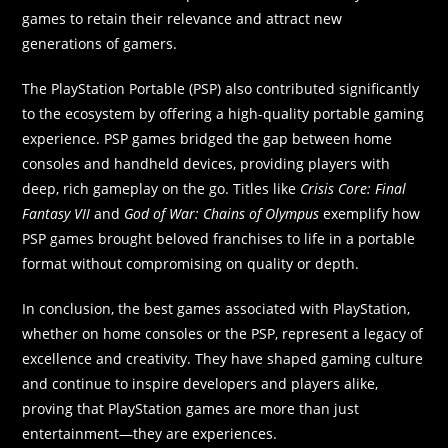
games to retain their relevance and attract new
generations of gamers.
The PlayStation Portable (PSP) also contributed significantly
to the ecosystem by offering a high-quality portable gaming
experience. PSP games bridged the gap between home
consoles and handheld devices, providing players with
deep, rich gameplay on the go. Titles like
Crisis Core: Final
Fantasy VII
and
God of War: Chains of Olympus
exemplify how
PSP games brought beloved franchises to life in a portable
format without compromising on quality or depth.
In conclusion, the best games associated with PlayStation,
whether on home consoles or the PSP, represent a legacy of
excellence and creativity. They have shaped gaming culture
and continue to inspire developers and players alike,
proving that PlayStation games are more than just
entertainment—they are experiences.