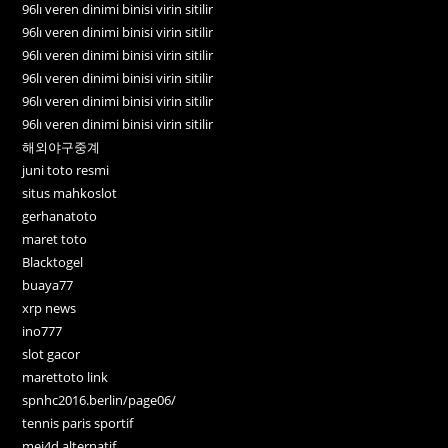
96lı veren dinimi binisi virin sitilir
96lı veren dinimi binisi virin sitilir
96lı veren dinimi binisi virin sitilir
96lı veren dinimi binisi virin sitilir
96lı veren dinimi binisi virin sitilir
96lı veren dinimi binisi virin sitilir
해외야구중계
juni toto resmi
situs mahkoslot
gerhanatoto
maret toto
Blacktogel
buaya77
xrp news
ino777
slot gacor
marettoto link
spnhc2016.berlin/page06/
tennis paris sportif
mei4d alternatif