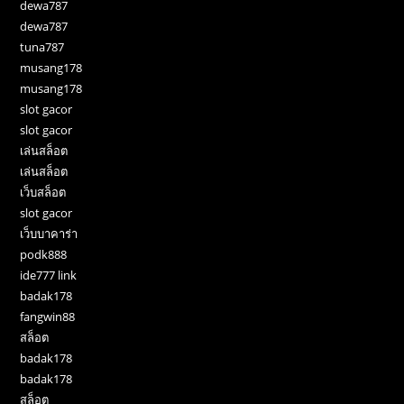
dewa787
dewa787
tuna787
musang178
musang178
slot gacor
slot gacor
เล่นสล็อต
เล่นสล็อต
เว็บสล็อต
slot gacor
เว็บบาคาร่า
podk888
ide777 link
badak178
fangwin88
สล็อต
badak178
badak178
สล็อต