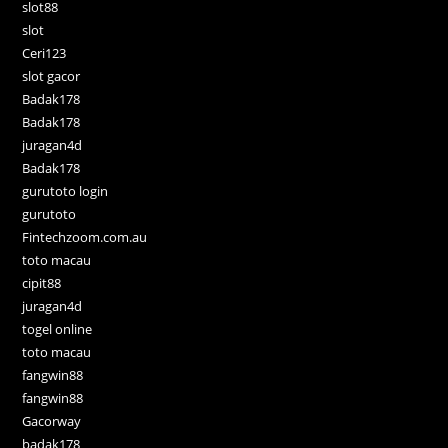
slot88
slot
Ceri123
slot gacor
Badak178
Badak178
juragan4d
Badak178
gurutoto login
gurutoto
Fintechzoom.com.au
toto macau
cipit88
juragan4d
togel online
toto macau
fangwin88
fangwin88
Gacorway
badak178