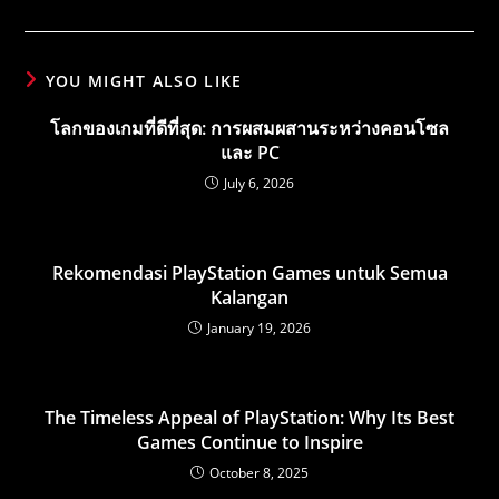
YOU MIGHT ALSO LIKE
โลกของเกมที่ดีที่สุด: การผสมผสานระหว่างคอนโซล
และ PC
July 6, 2026
Rekomendasi PlayStation Games untuk Semua
Kalangan
January 19, 2026
The Timeless Appeal of PlayStation: Why Its Best
Games Continue to Inspire
October 8, 2025