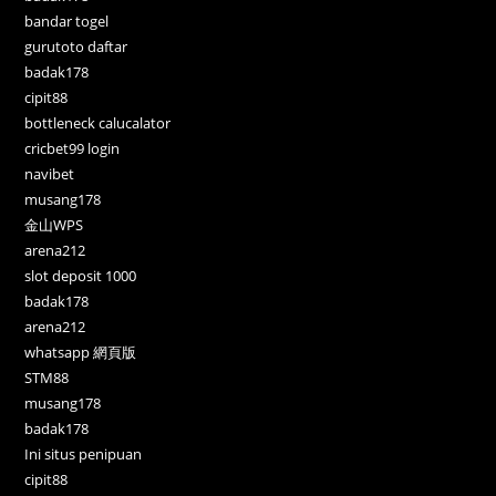
bandar togel
gurutoto daftar
badak178
cipit88
bottleneck calucalator
cricbet99 login
navibet
musang178
金山WPS
arena212
slot deposit 1000
badak178
arena212
whatsapp 網頁版
STM88
musang178
badak178
Ini situs penipuan
cipit88