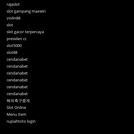
rajaslot
slot gampang maxwin
violin88
slot
slot gacor terpercaya
presiden cc
slot5000
slot88
cendanabet
cendanabet
cendanabet
cendanabet
cendanabet
cendanabet
해외축구중계
Slot Online
Menu Item
rupiahtoto login