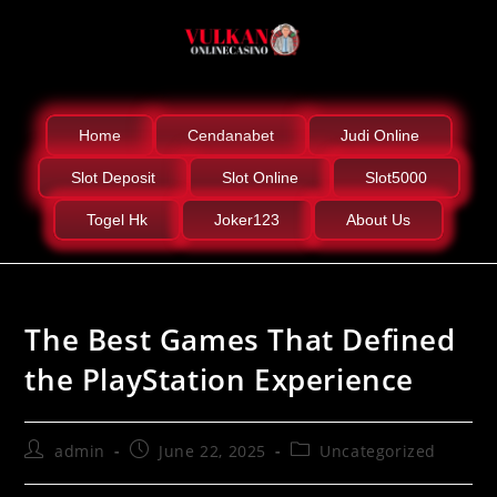
Home
Cendanabet
Judi Online
Slot Deposit
Slot Online
Slot5000
Togel Hk
Joker123
About Us
The Best Games That Defined
the PlayStation Experience
admin
June 22, 2025
Uncategorized