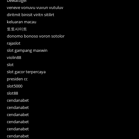
Dewatogel
veneve vonuvu vuvun vutuluv
diritmit binisit viritn sitilirt
keluaran macau
토토사이트
donomo bonoso voron sotolor
rajaslot
slot gampang maxwin
violin88
slot
slot gacor terpercaya
presiden cc
slot5000
slot88
cendanabet
cendanabet
cendanabet
cendanabet
cendanabet
cendanabet