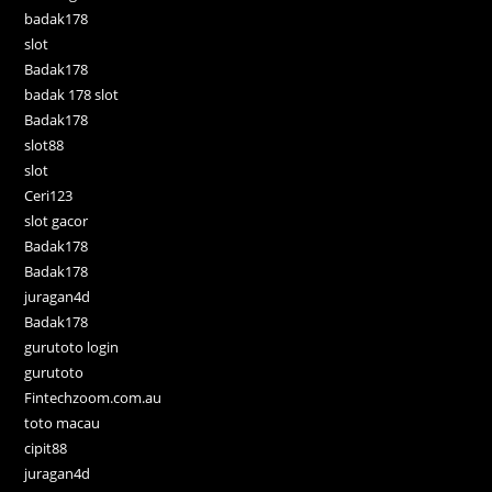
badak178
slot
Badak178
badak 178 slot
Badak178
slot88
slot
Ceri123
slot gacor
Badak178
Badak178
juragan4d
Badak178
gurutoto login
gurutoto
Fintechzoom.com.au
toto macau
cipit88
juragan4d