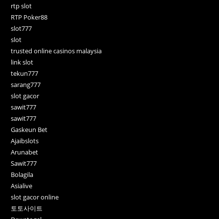
rtp slot
RTP Poker88
slot777
slot
trusted online casinos malaysia
link slot
tekun777
sarang777
slot gacor
sawit777
sawit777
Gaskeun Bet
Ajaibslots
Arunabet
Sawit777
Bolagila
Asialive
slot gacor online
토토사이트