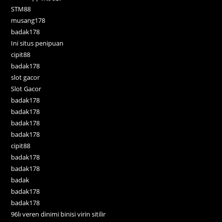
STM88
musang178
badak178
Ini situs penipuan
cipit88
badak178
slot gacor
Slot Gacor
badak178
badak178
badak178
badak178
cipit88
badak178
badak178
badak
badak178
badak178
96lı veren dinimi binisi virin sitilir