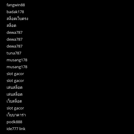
fangwin88
badak178
สล็อตเว็บตรง
สล็อต
dewa787
dewa787
dewa787
tuna787
musang178
musang178
slot gacor
slot gacor
เล่นสล็อต
เล่นสล็อต
เว็บสล็อต
slot gacor
เว็บบาคาร่า
podk888
ide777 link