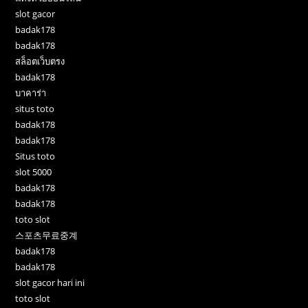
slot gacor
badak178
badak178
สล็อตเว็บตรง
badak178
บาคาร่า
situs toto
badak178
badak178
Situs toto
slot 5000
badak178
badak178
toto slot
스포츠무료중계
badak178
badak178
slot gacor hari ini
toto slot