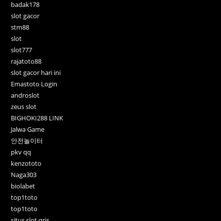
badak178
slot gacor
stm88
slot
slot777
rajatoto88
slot gacor hari ini
Emastoto Login
androslot
zeus slot
BIGHOKI288 LINK
Jalwa Game
안전놀이터
pkv qq
kenzototo
Naga303
biolabet
top1toto
top1toto
situs slot qris