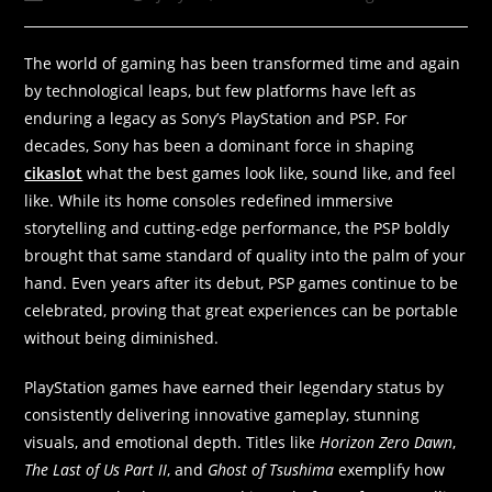
The world of gaming has been transformed time and again
by technological leaps, but few platforms have left as
enduring a legacy as Sony’s PlayStation and PSP. For
decades, Sony has been a dominant force in shaping
cikaslot
what the best games look like, sound like, and feel
like. While its home consoles redefined immersive
storytelling and cutting-edge performance, the PSP boldly
brought that same standard of quality into the palm of your
hand. Even years after its debut, PSP games continue to be
celebrated, proving that great experiences can be portable
without being diminished.
PlayStation games have earned their legendary status by
consistently delivering innovative gameplay, stunning
visuals, and emotional depth. Titles like
Horizon Zero Dawn
,
The Last of Us Part II
, and
Ghost of Tsushima
exemplify how