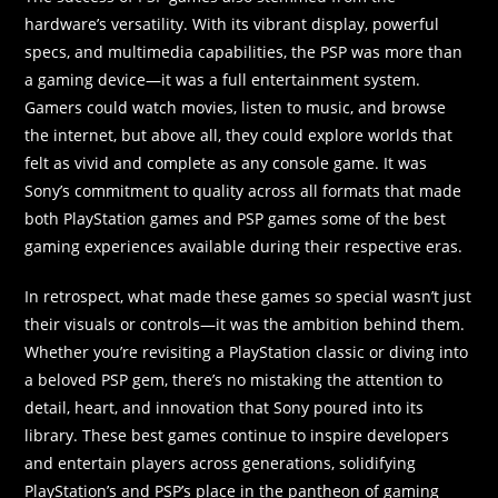
hardware’s versatility. With its vibrant display, powerful
specs, and multimedia capabilities, the PSP was more than
a gaming device—it was a full entertainment system.
Gamers could watch movies, listen to music, and browse
the internet, but above all, they could explore worlds that
felt as vivid and complete as any console game. It was
Sony’s commitment to quality across all formats that made
both PlayStation games and PSP games some of the best
gaming experiences available during their respective eras.
In retrospect, what made these games so special wasn’t just
their visuals or controls—it was the ambition behind them.
Whether you’re revisiting a PlayStation classic or diving into
a beloved PSP gem, there’s no mistaking the attention to
detail, heart, and innovation that Sony poured into its
library. These best games continue to inspire developers
and entertain players across generations, solidifying
PlayStation’s and PSP’s place in the pantheon of gaming