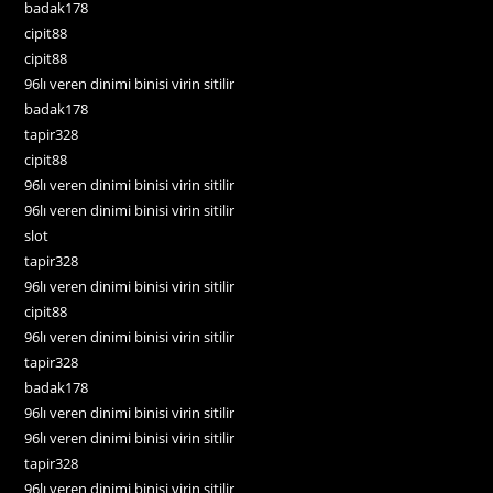
badak178
cipit88
cipit88
96lı veren dinimi binisi virin sitilir
badak178
tapir328
cipit88
96lı veren dinimi binisi virin sitilir
96lı veren dinimi binisi virin sitilir
slot
tapir328
96lı veren dinimi binisi virin sitilir
cipit88
96lı veren dinimi binisi virin sitilir
tapir328
badak178
96lı veren dinimi binisi virin sitilir
96lı veren dinimi binisi virin sitilir
tapir328
96lı veren dinimi binisi virin sitilir