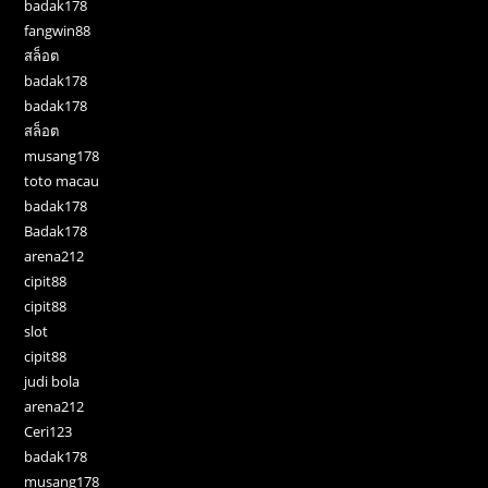
badak178
fangwin88
สล็อต
badak178
badak178
สล็อต
musang178
toto macau
badak178
Badak178
arena212
cipit88
cipit88
slot
cipit88
judi bola
arena212
Ceri123
badak178
musang178