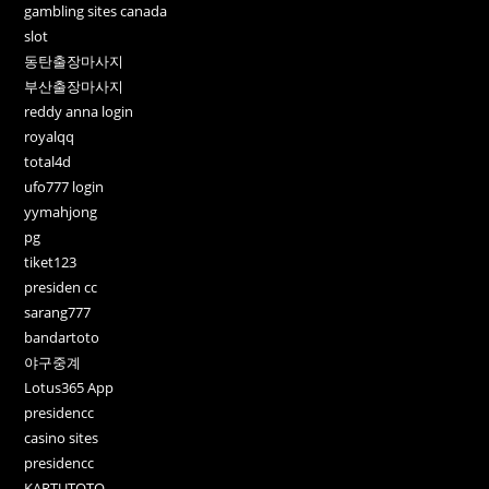
gambling sites canada
slot
동탄출장마사지
부산출장마사지
reddy anna login
royalqq
total4d
ufo777 login
yymahjong
pg
tiket123
presiden cc
sarang777
bandartoto
야구중계
Lotus365 App
presidencc
casino sites
presidencc
KARTUTOTO