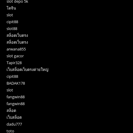
slot depo 5k
โดจิน
slot
cipit88
slot88
สล็อตเว็บตรง
สล็อตเว็บตรง
arwana855
slot gacor
Tapir328
เว็บสล็อตเว็บตรงค่ายใหญ่
cipit88
BADAK178
slot
fangwin88
fangwin88
สล็อต
เว็บสล็อต
dadu777
toto