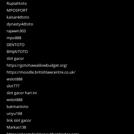
Rupiahtoto
MPOSPORT
kaisar4dtoto
dynasty4dtoto
rajawin303
mpo888
DENTOTO
BINJAITOTO
slot gacor
https://gotohawaiilowbudget.org/
https://moodle.britishlawcentre.co.uk/
wslot888
slot777
slot gacor hari ini
wslot888
batmantoto
unyu168
link slot gacor
Markas138