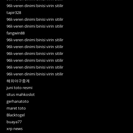
96lı veren dinimi binisi virin sitilir
tapir328
96lı veren dinimi binisi virin sitilir
96lı veren dinimi binisi virin sitilir
fangwin88
96lı veren dinimi binisi virin sitilir
96lı veren dinimi binisi virin sitilir
96lı veren dinimi binisi virin sitilir
96lı veren dinimi binisi virin sitilir
96lı veren dinimi binisi virin sitilir
96lı veren dinimi binisi virin sitilir
해외야구중계
juni toto resmi
situs mahkoslot
gerhanatoto
maret toto
Blacktogel
buaya77
xrp news