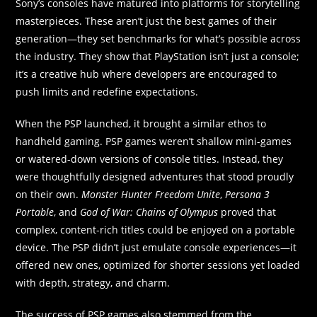
Sony’s consoles have matured into platforms for storytelling
masterpieces. These aren’t just the best games of their
generation—they set benchmarks for what’s possible across
the industry. They show that PlayStation isn’t just a console;
it’s a creative hub where developers are encouraged to
push limits and redefine expectations.
When the PSP launched, it brought a similar ethos to
handheld gaming. PSP games weren’t shallow mini-games
or watered-down versions of console titles. Instead, they
were thoughtfully designed adventures that stood proudly
on their own.
Monster Hunter Freedom Unite
,
Persona 3
Portable
, and
God of War: Chains of Olympus
proved that
complex, content-rich titles could be enjoyed on a portable
device. The PSP didn’t just emulate console experiences—it
offered new ones, optimized for shorter sessions yet loaded
with depth, strategy, and charm.
The success of PSP games also stemmed from the