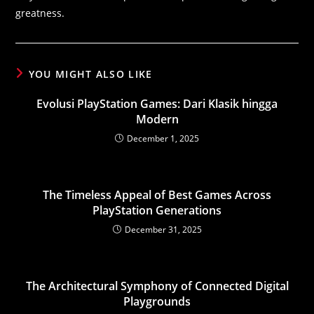
greatness.
YOU MIGHT ALSO LIKE
Evolusi PlayStation Games: Dari Klasik hingga
Modern
December 1, 2025
The Timeless Appeal of Best Games Across
PlayStation Generations
December 31, 2025
The Architectural Symphony of Connected Digital
Playgrounds