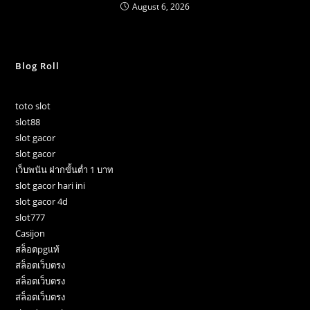
August 6, 2026
Blog Roll
toto slot
slot88
slot gacor
slot gacor
เว็บพนัน ฝากขั้นต่ำ 1 บาท
slot gacor hari ini
slot gacor 4d
slot777
Casijon
สล็อตpgแท้
สล็อตเว็บตรง
สล็อตเว็บตรง
สล็อตเว็บตรง