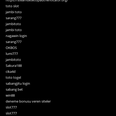
https://steamdesktopauthenticator.org/
toto slot
jambi toto
sarang777
jambitoto
jambi toto
nagawin login
sarang777
OKBOS
lumi777
jambitoto
Sakura188
cika4d
toto togel
sabangjitu login
sabang bet
win88
deneme bonusu veren siteler
slot777
slot777