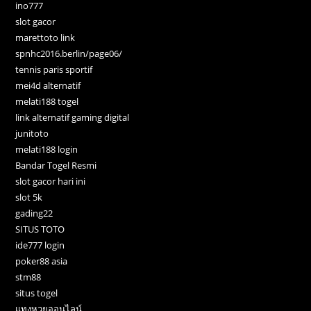
ino777
slot gacor
marettoto link
spnhc2016.berlin/page06/
tennis paris sportif
mei4d alternatif
melati188 togel
link alternatif gaming digital
junitoto
melati188 login
Bandar Togel Resmi
slot gacor hari ini
slot 5k
gading22
SITUS TOTO
ide777 login
poker88 asia
stm88
situs togel
แทงหวยออนไลน์