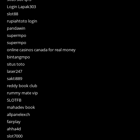
Login Lapak303
slot88
rupiahtoto login
pandawin
supermpo
supermpo
online casinos canada for real money
bintangmpo
situs toto
laser247
sakti889
reddy book club
rummy mate vip
SLOTFB
mahadev book
allpanelexch
fairplay
ahha4d
slot7000