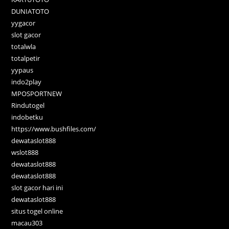
DUNIATOTO
yygacor
slot gacor
totalwla
totalpetir
yypaus
indo2play
MPOSPORTNEW
Rindutogel
indobetku
https://www.bushfiles.com/
dewataslot888
wslot888
dewataslot888
dewataslot888
slot gacor hari ini
dewataslot888
situs togel online
macau303