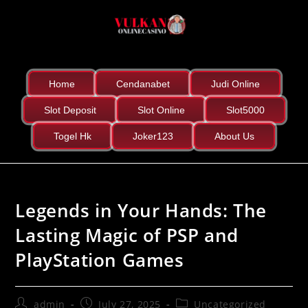
Home
Cendanabet
Judi Online
Slot Deposit
Slot Online
Slot5000
Togel Hk
Joker123
About Us
Legends in Your Hands: The
Lasting Magic of PSP and
PlayStation Games
admin
July 27, 2025
Uncategorized