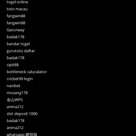
togel online
toto macau
fangwin88
fangwin88
Gacorway
badak178
bandar togel
gurutoto daftar
badak178
cipit88
bottleneck calucalator
cricbet99 login
navibet
musang178
金山WPS
arena212
slot deposit 1000
badak178
arena212
whatsapp 網頁版